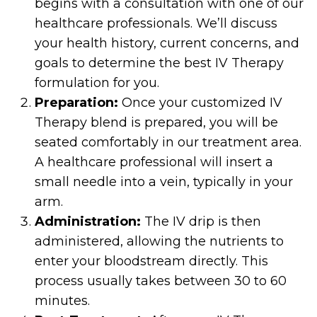
begins with a consultation with one of our
healthcare professionals. We’ll discuss
your health history, current concerns, and
goals to determine the best IV Therapy
formulation for you.
Preparation:
Once your customized IV
Therapy blend is prepared, you will be
seated comfortably in our treatment area.
A healthcare professional will insert a
small needle into a vein, typically in your
arm.
Administration:
The IV drip is then
administered, allowing the nutrients to
enter your bloodstream directly. This
process usually takes between 30 to 60
minutes.