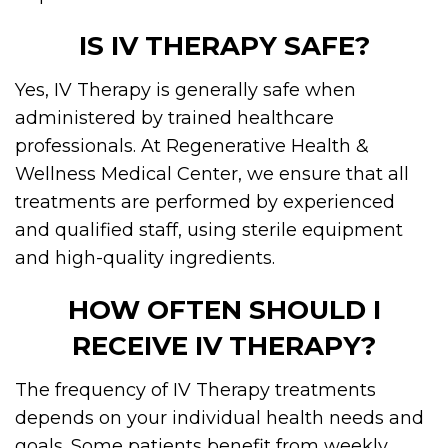
IS IV THERAPY SAFE?
Yes, IV Therapy is generally safe when
administered by trained healthcare
professionals. At Regenerative Health &
Wellness Medical Center, we ensure that all
treatments are performed by experienced
and qualified staff, using sterile equipment
and high-quality ingredients.
HOW OFTEN SHOULD I
RECEIVE IV THERAPY?
The frequency of IV Therapy treatments
depends on your individual health needs and
goals. Some patients benefit from weekly