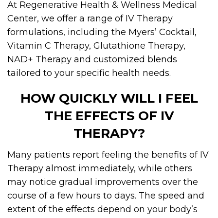
At Regenerative Health & Wellness Medical
Center, we offer a range of IV Therapy
formulations, including the Myers’ Cocktail,
Vitamin C Therapy, Glutathione Therapy,
NAD+ Therapy and customized blends
tailored to your specific health needs.
HOW QUICKLY WILL I FEEL
THE EFFECTS OF IV
THERAPY?
Many patients report feeling the benefits of IV
Therapy almost immediately, while others
may notice gradual improvements over the
course of a few hours to days. The speed and
extent of the effects depend on your body’s