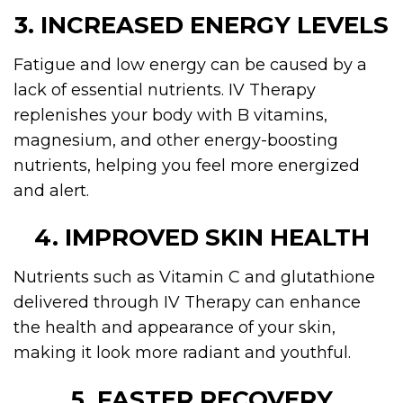
3. INCREASED ENERGY LEVELS
Fatigue and low energy can be caused by a
lack of essential nutrients. IV Therapy
replenishes your body with B vitamins,
magnesium, and other energy-boosting
nutrients, helping you feel more energized
and alert.
4. IMPROVED SKIN HEALTH
Nutrients such as Vitamin C and glutathione
delivered through IV Therapy can enhance
the health and appearance of your skin,
making it look more radiant and youthful.
5. FASTER RECOVERY