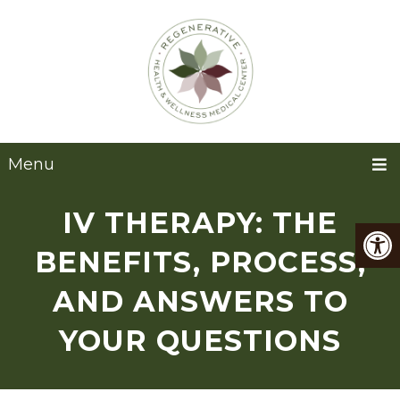
Menu
IV THERAPY: THE
BENEFITS, PROCESS,
AND ANSWERS TO
YOUR QUESTIONS