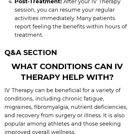
Post-Treatment:
After your IV Therapy
session, you can resume your regular
activities immediately. Many patients
report feeling the benefits within hours of
treatment.
Q&A SECTION
WHAT CONDITIONS CAN IV
THERAPY HELP WITH?
IV Therapy can be beneficial for a variety of
conditions, including chronic fatigue,
migraines, fibromyalgia, nutrient deficiencies,
and recovery from surgery or illness. It is also
popular among athletes and those seeking
improved overall wellness.