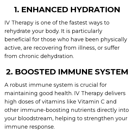
1. ENHANCED HYDRATION
IV Therapy is one of the fastest ways to
rehydrate your body. It is particularly
beneficial for those who have been physically
active, are recovering from illness, or suffer
from chronic dehydration.
2. BOOSTED IMMUNE SYSTEM
A robust immune system is crucial for
maintaining good health. IV Therapy delivers
high doses of vitamins like Vitamin C and
other immune-boosting nutrients directly into
your bloodstream, helping to strengthen your
immune response.