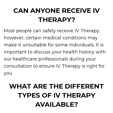
CAN ANYONE RECEIVE IV
THERAPY?
Most people can safely receive IV Therapy;
however, certain medical conditions may
make it unsuitable for some individuals. It is
important to discuss your health history with
our healthcare professionals during your
consultation to ensure IV Therapy is right for
you.
WHAT ARE THE DIFFERENT
TYPES OF IV THERAPY
AVAILABLE?