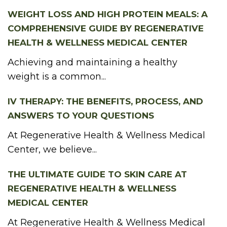
WEIGHT LOSS AND HIGH PROTEIN MEALS: A
COMPREHENSIVE GUIDE BY REGENERATIVE
HEALTH & WELLNESS MEDICAL CENTER
Achieving and maintaining a healthy
weight is a common...
IV THERAPY: THE BENEFITS, PROCESS, AND
ANSWERS TO YOUR QUESTIONS
At Regenerative Health & Wellness Medical
Center, we believe...
THE ULTIMATE GUIDE TO SKIN CARE AT
REGENERATIVE HEALTH & WELLNESS
MEDICAL CENTER
At Regenerative Health & Wellness Medical