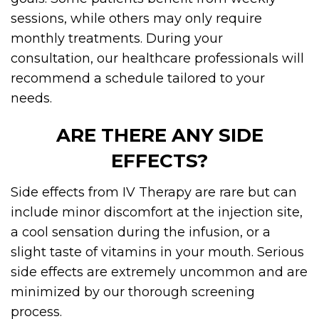
sessions, while others may only require
monthly treatments. During your
consultation, our healthcare professionals will
recommend a schedule tailored to your
needs.
ARE THERE ANY SIDE
EFFECTS?
Side effects from IV Therapy are rare but can
include minor discomfort at the injection site,
a cool sensation during the infusion, or a
slight taste of vitamins in your mouth. Serious
side effects are extremely uncommon and are
minimized by our thorough screening
process.