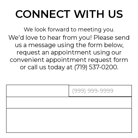
CONNECT WITH US
We look forward to meeting you.
We'd love to hear from you! Please send
us a message using the form below,
request an appointment using our
convenient
appointment request form
or call us today at
(719) 537-0200
.