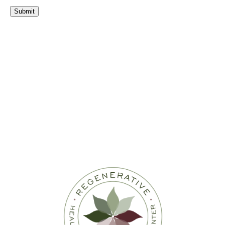
Submit