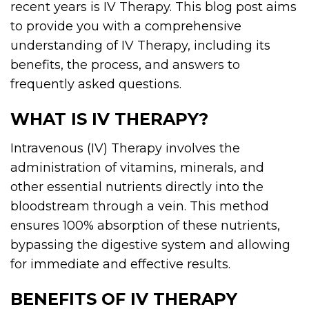
recent years is IV Therapy. This blog post aims
to provide you with a comprehensive
understanding of IV Therapy, including its
benefits, the process, and answers to
frequently asked questions.
WHAT IS IV THERAPY?
Intravenous (IV) Therapy involves the
administration of vitamins, minerals, and
other essential nutrients directly into the
bloodstream through a vein. This method
ensures 100% absorption of these nutrients,
bypassing the digestive system and allowing
for immediate and effective results.
BENEFITS OF IV THERAPY