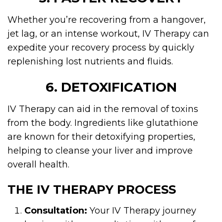
Whether you’re recovering from a hangover,
jet lag, or an intense workout, IV Therapy can
expedite your recovery process by quickly
replenishing lost nutrients and fluids.
6. DETOXIFICATION
IV Therapy can aid in the removal of toxins
from the body. Ingredients like glutathione
are known for their detoxifying properties,
helping to cleanse your liver and improve
overall health.
THE IV THERAPY PROCESS
Consultation:
Your IV Therapy journey