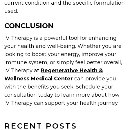
current condition and the specific formulation
used.
CONCLUSION
IV Therapy is a powerful tool for enhancing
your health and well-being. Whether you are
looking to boost your energy, improve your
immune system, or simply feel better overall,
IV Therapy at
Regenerative Health &
Wellness Medical Center
can provide you
with the benefits you seek. Schedule your
consultation today to learn more about how
IV Therapy can support your health journey.
RECENT POSTS