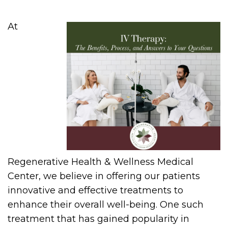
At
Regenerative Health & Wellness Medical
Center, we believe in offering our patients
innovative and effective treatments to
enhance their overall well-being. One such
treatment that has gained popularity in