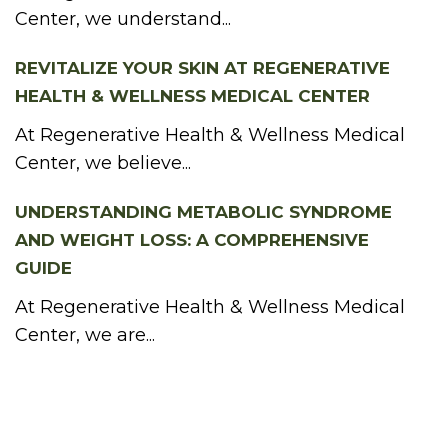
Center, we understand...
REVITALIZE YOUR SKIN AT REGENERATIVE
HEALTH & WELLNESS MEDICAL CENTER
At Regenerative Health & Wellness Medical
Center, we believe...
UNDERSTANDING METABOLIC SYNDROME
AND WEIGHT LOSS: A COMPREHENSIVE
GUIDE
At Regenerative Health & Wellness Medical
Center, we are...