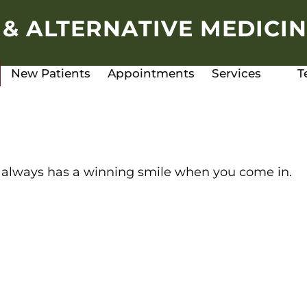
 & ALTERNATIVE MEDICIN
New Patients
Appointments
Services
T
llie always has a winning smile when you come in.