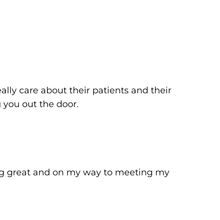
lly care about their patients and their
ng you out the door.
ing great and on my way to meeting my