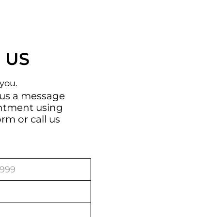
 US
you.
 us a message
intment using
orm
or call us