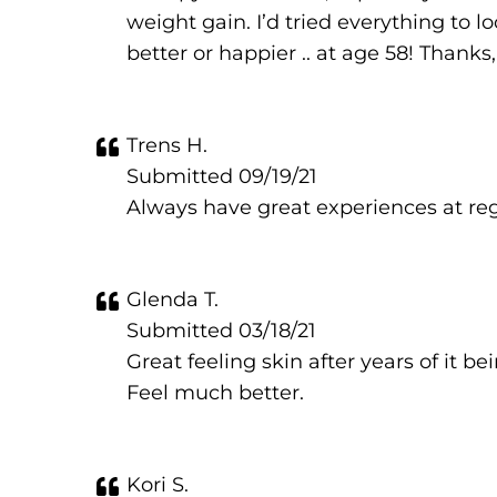
weight gain. I’d tried everything to l
better or happier .. at age 58! Thanks
Trens H.
Submitted 09/19/21
Always have great experiences at re
Glenda T.
Submitted 03/18/21
Great feeling skin after years of it
Feel much better.
Kori S.