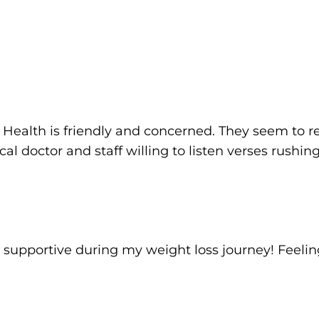
Health is friendly and concerned. They seem to rea
local doctor and staff willing to listen verses rushi
 supportive during my weight loss journey! Feel