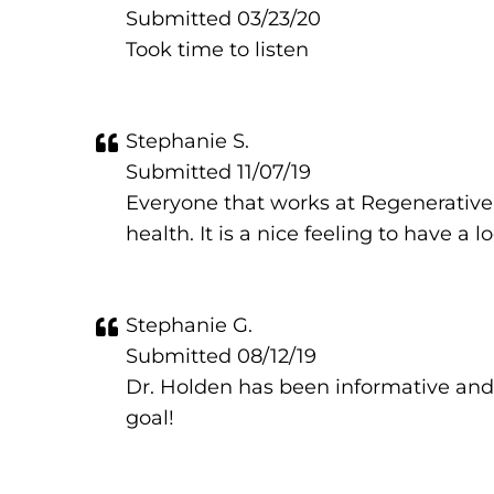
Submitted 03/23/20
Took time to listen
Stephanie S.
Submitted 11/07/19
Everyone that works at Regenerative 
health. It is a nice feeling to have a 
Stephanie G.
Submitted 08/12/19
Dr. Holden has been informative and
goal!