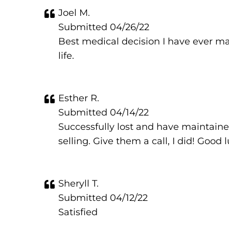
Joel M.
Submitted 04/26/22
Best medical decision I have ever ma
life.
Esther R.
Submitted 04/14/22
Successfully lost and have maintained
selling. Give them a call, I did! Good 
Sheryll T.
Submitted 04/12/22
Satisfied