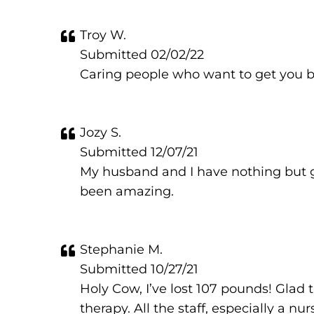
Troy W.
Submitted 02/02/22
Caring people who want to get you ba
Jozy S.
Submitted 12/07/21
My husband and I have nothing but go
been amazing.
Stephanie M.
Submitted 10/27/21
Holy Cow, I’ve lost 107 pounds! Glad
therapy. All the staff, especially a 