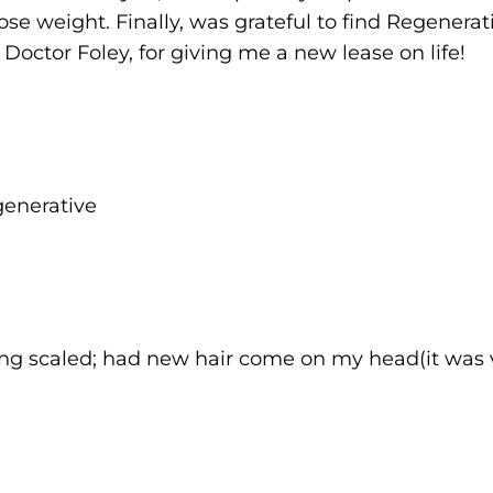
oose weight. Finally, was grateful to find Regenerat
, Doctor Foley, for giving me a new lease on life!
generative
 being scaled; had new hair come on my head(it was