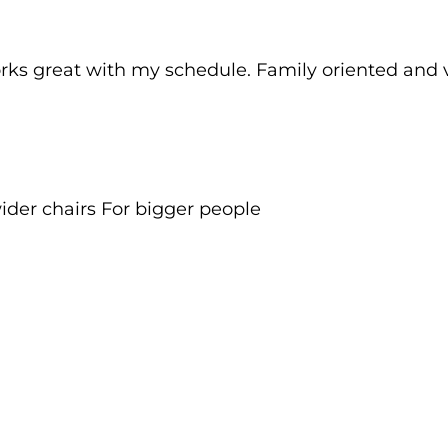
rks great with my schedule. Family oriented and ve
ider chairs For bigger people