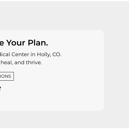
e Your Plan.
cal Center in Holly, CO.
heal, and thrive.
TIONS
7