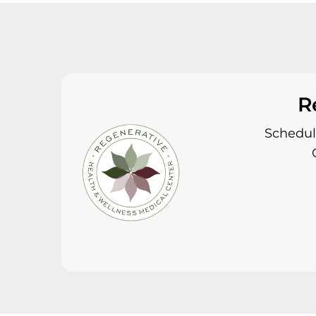
R
Schedule