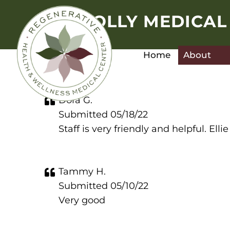
HOLLY MEDICAL
Home
About
Dora G.
Submitted 05/18/22
Staff is very friendly and helpful. E
Tammy H.
Submitted 05/10/22
Very good