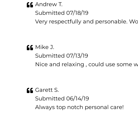
Andrew T.
Submitted 07/18/19
Very respectfully and personable. Wo
Mike J.
Submitted 07/13/19
Nice and relaxing , could use some w
Garett S.
Submitted 06/14/19
Always top notch personal care!