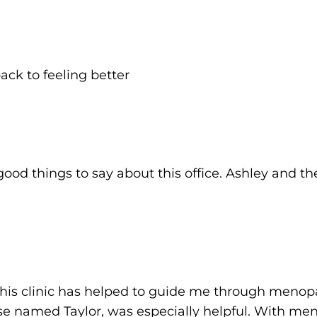
ck to feeling better
od things to say about this office. Ashley and the
 this clinic has helped to guide me through menop
nurse named Taylor, was especially helpful. With 