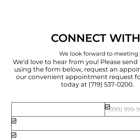
CONNECT WITH
We look forward to meeting 
We'd love to hear from you! Please send
using the form below, request an appo
our convenient
appointment request f
today at
(719) 537-0200
.