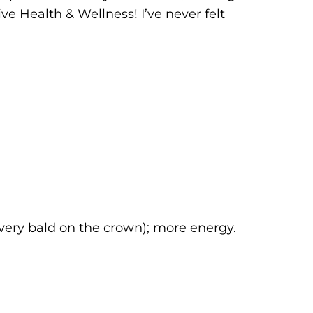
ive Health & Wellness! I’ve never felt
 very bald on the crown); more energy.