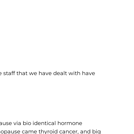
 staff that we have dealt with have
ause via bio identical hormone
menopause came thyroid cancer, and big