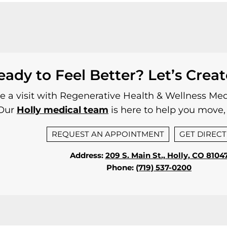
eady to Feel Better? Let’s Creat
 a visit with Regenerative Health & Wellness Medi
Our
Holly medical team
is here to help you move, 
REQUEST AN APPOINTMENT
GET DIREC
Address:
209 S. Main St., Holly, CO 8104
Phone:
(719) 537-0200