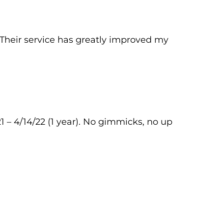
 Their service has greatly improved my
1 – 4/14/22 (1 year). No gimmicks, no up