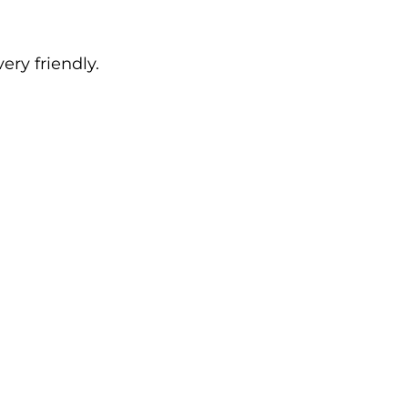
ry friendly.