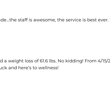
de…the staff is awesome, the service is best ever.
 a weight loss of 61.6 lbs. No kidding! From 4/15/2
luck and here’s to wellness!