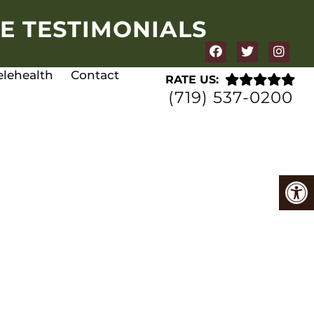
E TESTIMONIALS
elehealth
Contact
RATE US:
(719) 537-0200