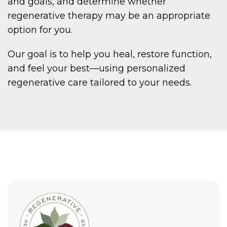
and goals, and determine whether
regenerative therapy may be an appropriate
option for you.
Our goal is to help you heal, restore function,
and feel your best—using personalized
regenerative care tailored to your needs.