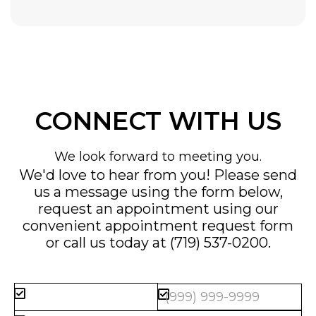
CONNECT WITH US
We look forward to meeting you.
We'd love to hear from you! Please send
us a message using the form below,
request an appointment using our
convenient
appointment request form
or call us today at
(719) 537-0200
.