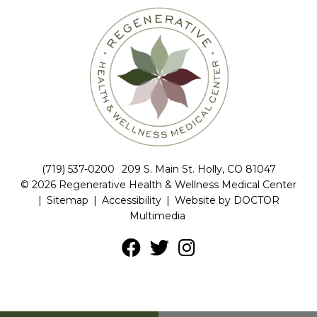
(719) 537-0200
209 S. Main St. Holly, CO 81047
© 2026 Regenerative Health & Wellness Medical Center
|
Sitemap
|
Accessibility
|
Website by DOCTOR
Multimedia