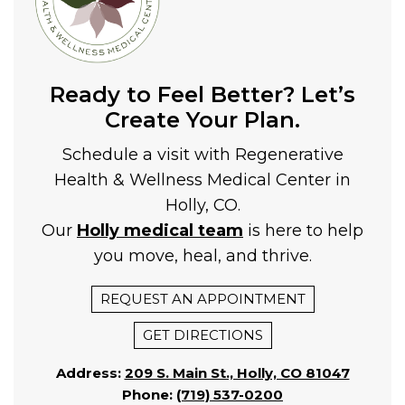
Ready to Feel Better? Let’s
Create Your Plan.
Schedule a visit with Regenerative
Health & Wellness Medical Center in
Holly, CO.
Our
Holly medical team
is here to help
you move, heal, and thrive.
REQUEST AN APPOINTMENT
GET DIRECTIONS
Address:
209 S. Main St., Holly, CO 81047
Phone:
(719) 537-0200