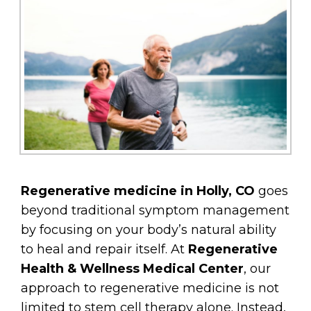
Regenerative medicine in Holly, CO
goes
beyond traditional symptom management
by focusing on your body’s natural ability
to heal and repair itself. At
Regenerative
Health & Wellness Medical Center
, our
approach to regenerative medicine is not
limited to stem cell therapy alone. Instead,