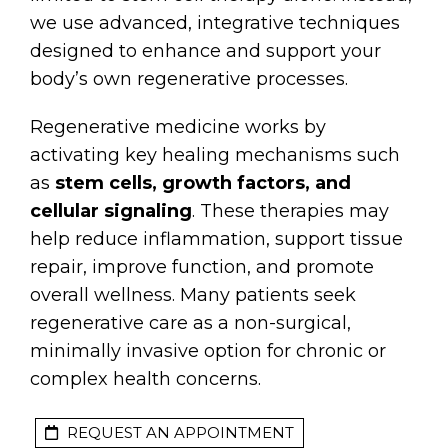
we use advanced, integrative techniques
designed to enhance and support your
body’s own regenerative processes.
Regenerative medicine works by
activating key healing mechanisms such
as
stem cells, growth factors, and
cellular signaling
. These therapies may
help reduce inflammation, support tissue
repair, improve function, and promote
overall wellness. Many patients seek
regenerative care as a non-surgical,
minimally invasive option for chronic or
complex health concerns.
REQUEST AN APPOINTMENT