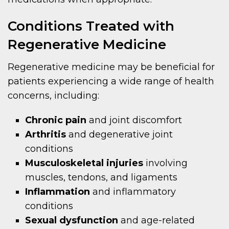
Conditions Treated with
Regenerative Medicine
Regenerative medicine may be beneficial for
patients experiencing a wide range of health
concerns, including:
Chronic pain
and joint discomfort
Arthritis
and degenerative joint
conditions
Musculoskeletal injuries
involving
muscles, tendons, and ligaments
Inflammation
and inflammatory
conditions
Sexual dysfunction
and age-related