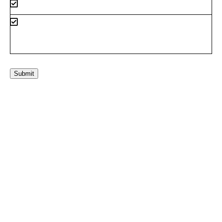
Submit