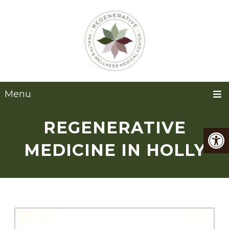
Menu
REGENERATIVE
MEDICINE IN HOLLY