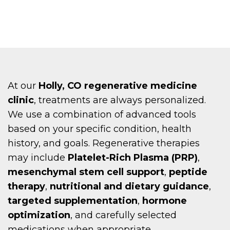
At our
Holly, CO regenerative medicine
clinic
, treatments are always personalized.
We use a combination of advanced tools
based on your specific condition, health
history, and goals. Regenerative therapies
may include
Platelet-Rich Plasma (PRP)
,
mesenchymal stem cell support
,
peptide
therapy
,
nutritional and dietary guidance
,
targeted supplementation
,
hormone
optimization
, and carefully selected
medications when appropriate.