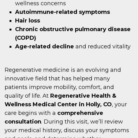
wellness concerns
Autoimmune-related symptoms
Hair loss
Chronic obstructive pulmonary disease
(COPD)
Age-related decline
and reduced vitality
Regenerative medicine is an evolving and
innovative field that has helped many
patients improve mobility, comfort, and
quality of life. At
Regenerative Health &
Wellness Medical Center in Holly, CO
, your
care begins with a
comprehensive
consultation
. During this visit, we’ll review
your medical history, discuss your symptoms