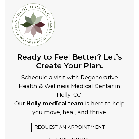
Ready to Feel Better? Let’s
Create Your Plan.
Schedule a visit with Regenerative
Health & Wellness Medical Center in
Holly, CO.
Our
Holly medical team
is here to help
you move, heal, and thrive.
REQUEST AN APPOINTMENT