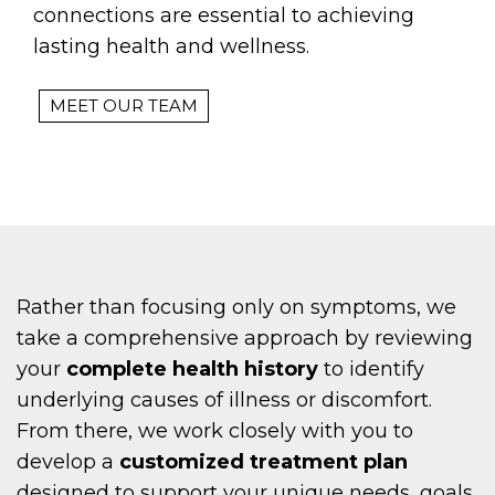
connections are essential to achieving
lasting health and wellness.
MEET OUR TEAM
Rather than focusing only on symptoms, we
take a comprehensive approach by reviewing
your
complete health history
to identify
underlying causes of illness or discomfort.
From there, we work closely with you to
develop a
customized treatment plan
designed to support your unique needs, goals,