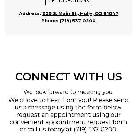
GET DIRECTIONS
Address:
209 S. Main St., Holly, CO 81047
Phone:
(719) 537-0200
CONNECT WITH US
We look forward to meeting you.
We'd love to hear from you! Please send
us a message using the form below,
request an appointment using our
convenient
appointment request form
or call us today at
(719) 537-0200
.