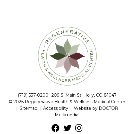
(719) 537-0200
209 S. Main St. Holly, CO 81047
© 2026 Regenerative Health & Wellness Medical Center
|
Sitemap
|
Accessibility
|
Website by DOCTOR
Multimedia