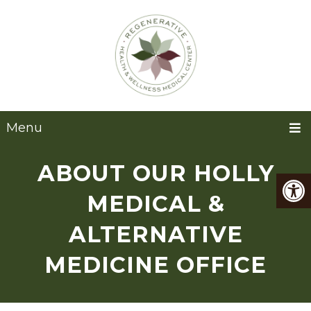
Menu
ABOUT OUR HOLLY
MEDICAL &
ALTERNATIVE
MEDICINE OFFICE