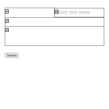
Submit