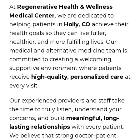
At
Regenerative Health & Wellness
Medical Center
, we are dedicated to
helping patients in
Holly, CO
achieve their
health goals so they can live fuller,
healthier, and more fulfilling lives. Our
medical and alternative medicine team is
committed to creating a welcoming,
supportive environment where patients
receive
high-quality, personalized care
at
every visit.
Our experienced providers and staff take
the time to truly listen, understand your
concerns, and build
meaningful, long-
lasting relationships
with every patient.
We believe that strong doctor–patient