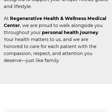
and lifestyle.
At
Regenerative Health & Wellness Medical
Center
, we are proud to walk alongside you
throughout your
personal health journey
.
Your health matters to us, and we are
honored to care for each patient with the
compassion, respect, and attention you
deserve—just like family.