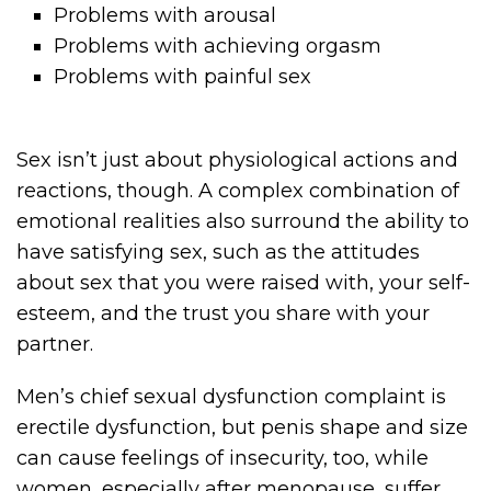
Problems with arousal
Problems with achieving orgasm
Problems with painful sex
Sex isn’t just about physiological actions and
reactions, though. A complex combination of
emotional realities also surround the ability to
have satisfying sex, such as the attitudes
about sex that you were raised with, your self-
esteem, and the trust you share with your
partner.
Men’s chief sexual dysfunction complaint is
erectile dysfunction, but penis shape and size
can cause feelings of insecurity, too, while
women, especially after menopause, suffer