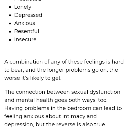
Lonely
Depressed
Anxious
Resentful
Insecure
A combination of any of these feelings is hard
to bear, and the longer problems go on, the
worse it’s likely to get.
The connection between sexual dysfunction
and mental health goes both ways, too.
Having problems in the bedroom can lead to
feeling anxious about intimacy and
depression, but the reverse is also true.