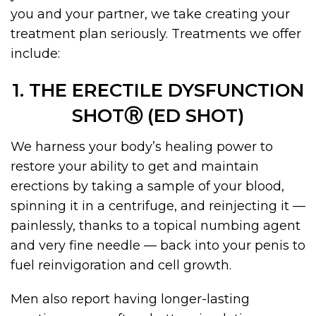
you and your partner, we take creating your
treatment plan seriously. Treatments we offer
include:
1. THE ERECTILE DYSFUNCTION
SHOTⓇ (ED SHOT)
We harness your body’s healing power to
restore your ability to get and maintain
erections by taking a sample of your blood,
spinning it in a centrifuge, and reinjecting it —
painlessly, thanks to a topical numbing agent
and very fine needle — back into your penis to
fuel reinvigoration and cell growth.
Men also report having longer-lasting