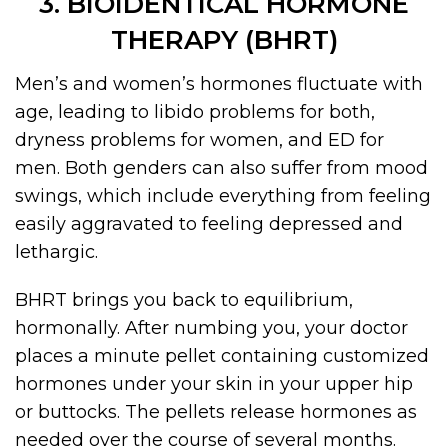
3. BIOIDENTICAL HORMONE
THERAPY (BHRT)
Men’s and women’s hormones fluctuate with
age, leading to libido problems for both,
dryness problems for women, and ED for
men. Both genders can also suffer from mood
swings, which include everything from feeling
easily aggravated to feeling depressed and
lethargic.
BHRT brings you back to equilibrium,
hormonally. After numbing you, your doctor
places a minute pellet containing customized
hormones under your skin in your upper hip
or buttocks. The pellets release hormones as
needed over the course of several months.