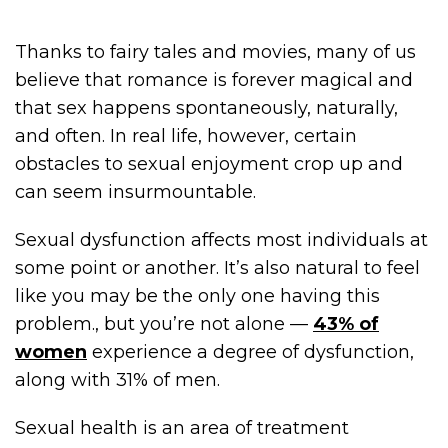
Thanks to fairy tales and movies, many of us
believe that romance is forever magical and
that sex happens spontaneously, naturally,
and often. In real life, however, certain
obstacles to sexual enjoyment crop up and
can seem insurmountable.
Sexual dysfunction affects most individuals at
some point or another. It’s also natural to feel
like you may be the only one having this
problem., but you’re not alone —
43% of
women
experience a degree of dysfunction,
along with 31% of men.
Sexual health is an area of treatment