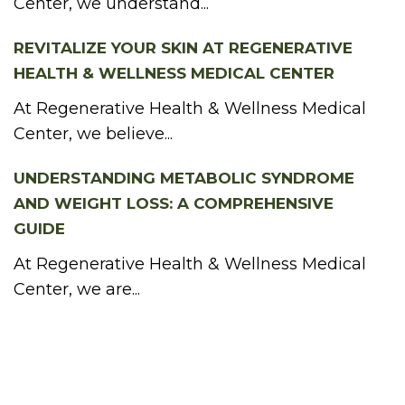
Center, we understand...
REVITALIZE YOUR SKIN AT REGENERATIVE
HEALTH & WELLNESS MEDICAL CENTER
At Regenerative Health & Wellness Medical
Center, we believe...
UNDERSTANDING METABOLIC SYNDROME
AND WEIGHT LOSS: A COMPREHENSIVE
GUIDE
At Regenerative Health & Wellness Medical
Center, we are...