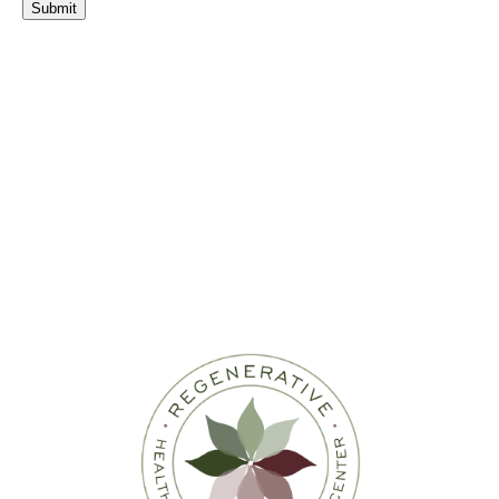
Submit