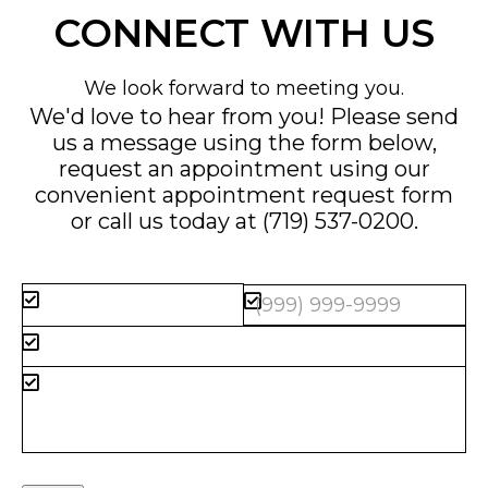
CONNECT WITH US
We look forward to meeting you.
We'd love to hear from you! Please send
us a message using the form below,
request an appointment using our
convenient
appointment request form
or call us today at
(719) 537-0200
.