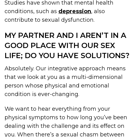
Studies have shown that mental health
conditions, such as
depression
, also
contribute to sexual dysfunction.
MY PARTNER AND I AREN’T IN A
GOOD PLACE WITH OUR SEX
LIFE; DO YOU HAVE SOLUTIONS?
Absolutely. Our integrative approach means
that we look at you as a multi-dimensional
person whose physical and emotional
condition is ever-changing.
We want to hear everything from your
physical symptoms to how long you’ve been
dealing with the challenge and its effect on
you. When there’s a sexual chasm between