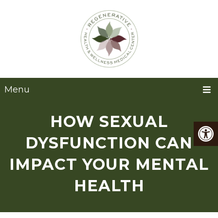
Menu
HOW SEXUAL
DYSFUNCTION CAN
IMPACT YOUR MENTAL
HEALTH