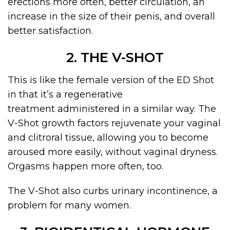
erections more often, better circulation, an
increase in the size of their penis, and overall
better satisfaction.
2. THE V-SHOT
This is like the female version of the ED Shot
in that it’s a regenerative
treatment administered in a similar way. The
V-Shot growth factors rejuvenate your vaginal
and clitroral tissue, allowing you to become
aroused more easily, without vaginal dryness.
Orgasms happen more often, too.
The V-Shot also curbs urinary incontinence, a
problem for many women.