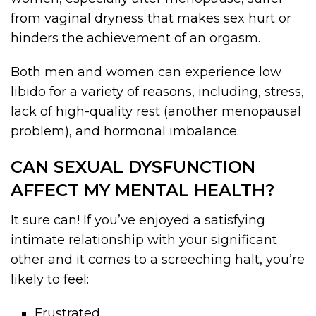
from vaginal dryness that makes sex hurt or
hinders the achievement of an orgasm.
Both men and women can experience low
libido for a variety of reasons, including, stress,
lack of high-quality rest (another menopausal
problem), and hormonal imbalance.
CAN SEXUAL DYSFUNCTION
AFFECT MY MENTAL HEALTH?
It sure can! If you’ve enjoyed a satisfying
intimate relationship with your significant
other and it comes to a screeching halt, you’re
likely to feel:
Frustrated