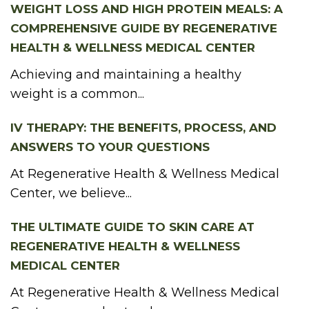
WEIGHT LOSS AND HIGH PROTEIN MEALS: A
COMPREHENSIVE GUIDE BY REGENERATIVE
HEALTH & WELLNESS MEDICAL CENTER
Achieving and maintaining a healthy
weight is a common...
IV THERAPY: THE BENEFITS, PROCESS, AND
ANSWERS TO YOUR QUESTIONS
At Regenerative Health & Wellness Medical
Center, we believe...
THE ULTIMATE GUIDE TO SKIN CARE AT
REGENERATIVE HEALTH & WELLNESS
MEDICAL CENTER
At Regenerative Health & Wellness Medical