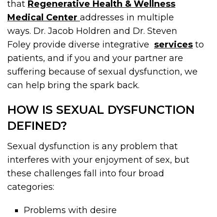
that
Regenerative Health & Wellness
Medical Center
addresses in multiple
ways. Dr. Jacob Holdren and Dr. Steven
Foley provide diverse integrative
services
to
patients, and if you and your partner are
suffering because of sexual dysfunction, we
can help bring the spark back.
HOW IS SEXUAL DYSFUNCTION
DEFINED?
Sexual dysfunction is any problem that
interferes with your enjoyment of sex, but
these challenges fall into four broad
categories:
Problems with desire