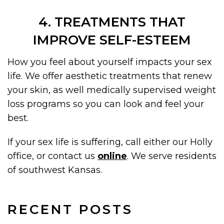
4. TREATMENTS THAT
IMPROVE SELF-ESTEEM
How you feel about yourself impacts your sex
life. We offer aesthetic treatments that renew
your skin, as well medically supervised weight
loss programs so you can look and feel your
best.
If your sex life is suffering, call either our Holly
office, or contact us
online
. We serve residents
of southwest Kansas.
RECENT POSTS