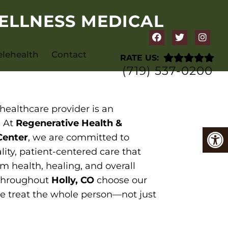
ELLNESS MEDICAL
elehealth
Contact
RATE US:
(719) 537-0200
healthcare provider is an
. At
Regenerative Health &
Center
, we are committed to
lity, patient-centered care that
m health, healing, and overall
 throughout
Holly, CO
choose our
e treat the whole person—not just