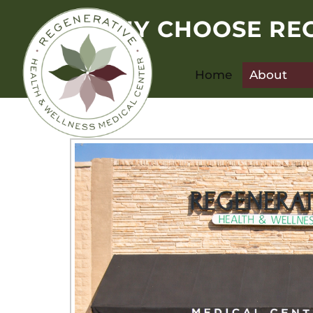
WHY CHOOSE REG
Home
About