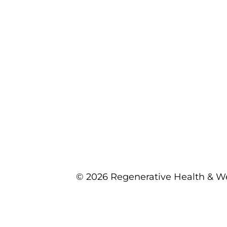
© 2026 Regenerative Health & We