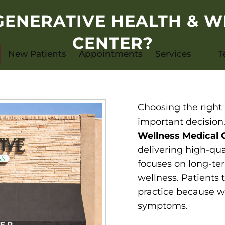
ENERATIVE HEALTH & W
CENTER?
New Patients
Appointments
Services
T
Choosing the right 
important decision
Wellness Medical 
delivering high-qua
focuses on long-ter
wellness. Patients
practice because w
symptoms.