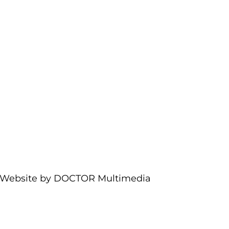
Website by DOCTOR Multimedia