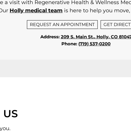
 a visit with Regenerative Health & Wellness Medi
Our
Holly medical team
is here to help you move, 
REQUEST AN APPOINTMENT
GET DIREC
Address:
209 S. Main St., Holly, CO 8104
Phone:
(719) 537-0200
 US
you.