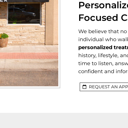
Personaliz
Focused C
We believe that no 
individual who wal
personalized trea
history, lifestyle, 
time to listen, ans
confident and info
REQUEST AN AP