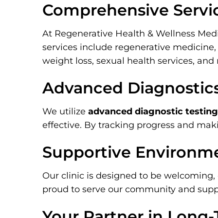
Comprehensive Servi
At Regenerative Health & Wellness Medi
services include regenerative medicine, 
weight loss, sexual health services, an
Advanced Diagnostic
We utilize
advanced diagnostic testing
effective. By tracking progress and mak
Supportive Environm
Our clinic is designed to be welcoming, 
proud to serve our community and suppor
Your Partner in Long