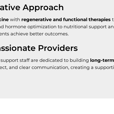
rative Approach
cine
with
regenerative and functional therapies
t
and hormone optimization to nutritional support a
ents achieve better outcomes.
sionate Providers
support staff are dedicated to building
long-term,
pect, and clear communication, creating a suppor