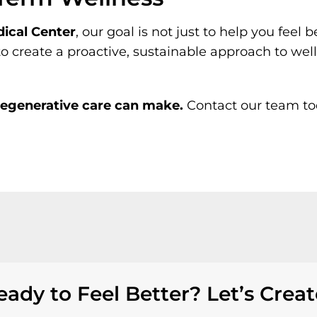
ical Center
, our goal is not just to help you feel
to create a proactive, sustainable approach to wel
 regenerative care can make.
Contact our team tod
eady to Feel Better? Let’s Creat