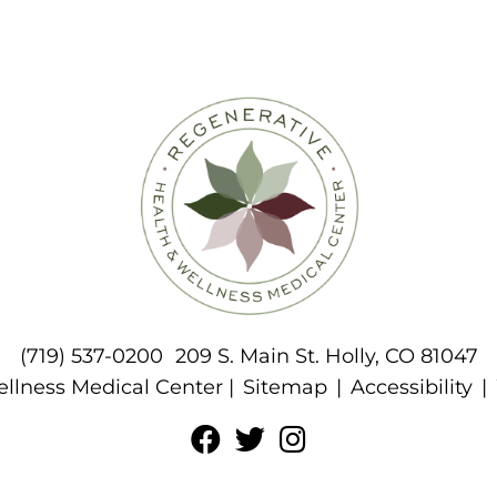
(719) 537-0200
209 S. Main St. Holly, CO 81047
llness Medical Center |
Sitemap
|
Accessibility
|