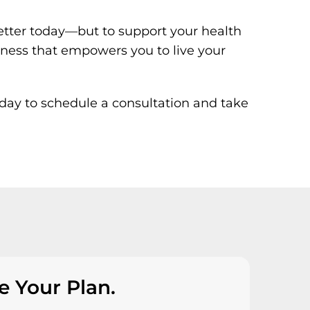
 better today—but to support your health
lness that empowers you to live your
ay to schedule a consultation and take
e Your Plan.