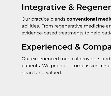
Integrative & Regene
Our practice blends
conventional medi
abilities. From regenerative medicine 
evidence-based treatments to help pati
Experienced & Compas
Our experienced medical providers and 
patients. We prioritize compassion, res
heard and valued.