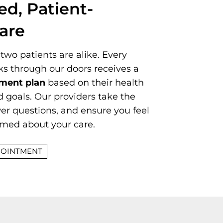
ed, Patient-
are
two patients are alike. Every
ks through our doors receives a
tment plan
based on their health
and goals. Our providers take the
wer questions, and ensure you feel
rmed about your care.
POINTMENT