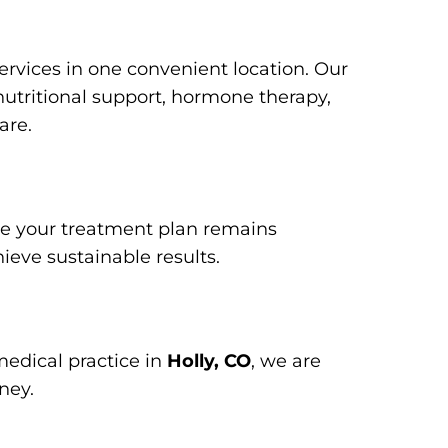
services in one convenient location. Our
 nutritional support, hormone therapy,
are.
ure your treatment plan remains
ieve sustainable results.
medical practice in
Holly, CO
, we are
ney.