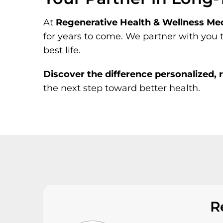
At
Regenerative Health & Wellness Med
for years to come. We partner with you 
best life.
Discover the difference personalized,
the next step toward better health.
R