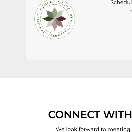
Schedule
CONNECT WITH
We look forward to meeting 