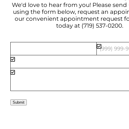
We'd love to hear from you! Please send
using the form below, request an appo
our convenient
appointment request f
today at
(719) 537-0200
.
Submit