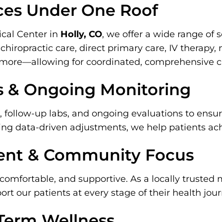
ces Under One Roof
cal Center in
Holly, CO
, we offer a wide range of 
chiropractic care, direct primary care, IV therapy,
d more—allowing for coordinated, comprehensive c
s & Ongoing Monitoring
, follow-up labs, and ongoing evaluations to ens
ing data-driven adjustments, we help patients ach
ent & Community Focus
comfortable, and supportive. As a locally trusted 
t our patients at every stage of their health jour
-Term Wellness