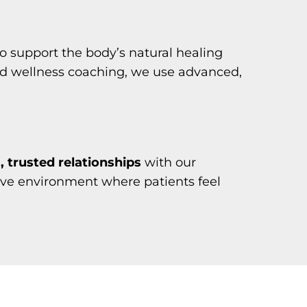
o support the body’s natural healing
nd wellness coaching, we use advanced,
 trusted relationships
with our
tive environment where patients feel