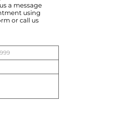
 us a message
intment using
orm
or call us