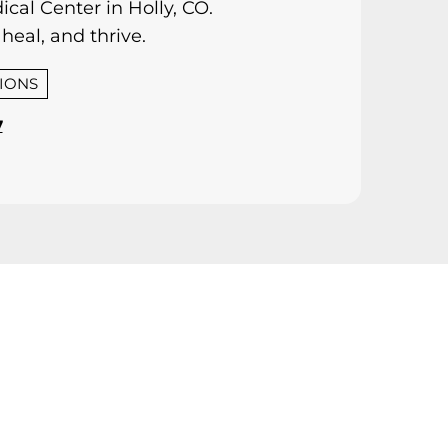
cal Center in Holly, CO.
heal, and thrive.
TIONS
7