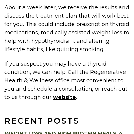
About a week later, we receive the results and
discuss the treatment plan that will work best
for you. This could include prescription thyroid
medications, medically assisted weight loss to
help with hypothyroidism, and altering
lifestyle habits, like quitting smoking.
If you suspect you may have a thyroid
condition, we can help. Call the Regenerative
Health & Wellness office most convenient to
you and schedule a consultation, or reach out
to us through our
website
.
RECENT POSTS
WEIGHT LOSS AND HIGH PROTEIN MEALS: A