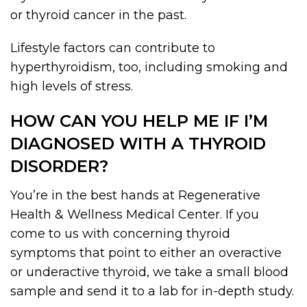
or thyroid cancer in the past.
Lifestyle factors can contribute to
hyperthyroidism, too, including smoking and
high levels of stress.
HOW CAN YOU HELP ME IF I’M
DIAGNOSED WITH A THYROID
DISORDER?
You’re in the best hands at Regenerative
Health & Wellness Medical Center. If you
come to us with concerning thyroid
symptoms that point to either an overactive
or underactive thyroid, we take a small blood
sample and send it to a lab for in-depth study.