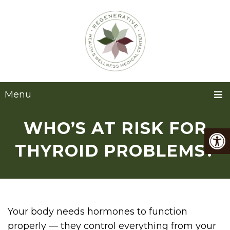
Menu
WHO’S AT RISK FOR
THYROID PROBLEMS?
Your body needs hormones to function
properly — they control everything from your