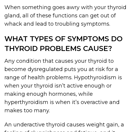
When something goes awry with your thyroid
gland, all of these functions can get out of
whack and lead to troubling symptoms.
WHAT TYPES OF SYMPTOMS DO
THYROID PROBLEMS CAUSE?
Any condition that causes your thyroid to
become dysregulated puts you at risk for a
range of health problems. Hypothyroidism is
when your thyroid isn’t active enough or
making enough hormones, while
hyperthyroidism is when it’s overactive and
makes too many.
An underactive thyroid causes weight gain, a