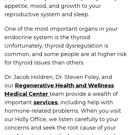
appetite, mood, and growth to your
reproductive system and sleep.
One of the most important organs in your
endocrine system is the thyroid.
Unfortunately, thyroid dysregulation is
common, and some people are at higher risk
for thyroid issues than others.
Dr. Jacob Holdren, Dr. Steven Foley, and
our
Regenerative Health and Wellness
Medical Center
team provide a wealth of
important
services
, including help with
hormone-related problems. When you visit
our Holly Office, we listen carefully to your
concerns and seek the root cause of your