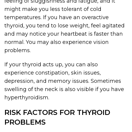
feeling of sluggishness and fatigue, and it
might make you less tolerant of cold
temperatures. If you have an overactive
thyroid, you tend to lose weight, feel agitated
and may notice your heartbeat is faster than
normal. You may also experience vision
problems.
If your thyroid acts up, you can also
experience constipation, skin issues,
depression, and memory issues. Sometimes
swelling of the neck is also visible if you have
hyperthyroidism.
RISK FACTORS FOR THYROID
PROBLEMS