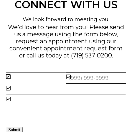
CONNECT WITH US
We look forward to meeting you.
We'd love to hear from you! Please send
us a message using the form below,
request an appointment using our
convenient
appointment request form
or call us today at
(719) 537-0200
.
Submit