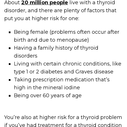
About
20 million people
live with a thyroid
disorder, and there are plenty of factors that
put you at higher risk for one:
Being female (problems often occur after
birth and due to menopause)
Having a family history of thyroid
disorders
Living with certain chronic conditions, like
type 1 or 2 diabetes and Graves disease
Taking prescription medication that’s
high in the mineral iodine
Being over 60 years of age
You’re also at higher risk for a thyroid problem
if you’ve had treatment for a thyroid condition