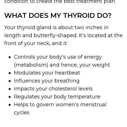
condition to create the best treatment plan.
WHAT DOES MY THYROID DO?
Your thyroid gland is about two inches in
length and butterfly-shaped. It’s located at the
front of your neck, and it:
Controls your body’s use of energy
(metabolism) and hence, your weight
Modulates your heartbeat
Influences your breathing
Impacts your cholesterol levels
Regulates your body temperature
Helps to govern women’s menstrual
cycles