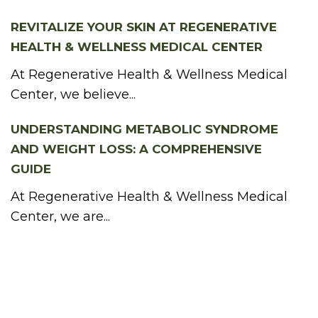
REVITALIZE YOUR SKIN AT REGENERATIVE
HEALTH & WELLNESS MEDICAL CENTER
At Regenerative Health & Wellness Medical
Center, we believe...
UNDERSTANDING METABOLIC SYNDROME
AND WEIGHT LOSS: A COMPREHENSIVE
GUIDE
At Regenerative Health & Wellness Medical
Center, we are...