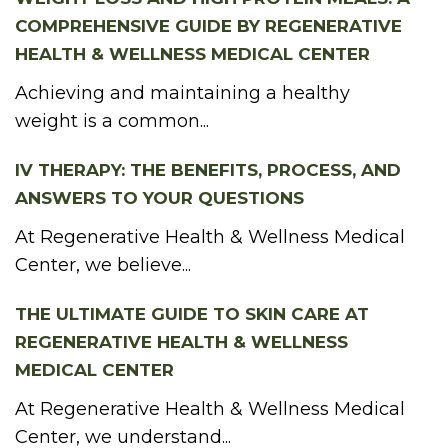
COMPREHENSIVE GUIDE BY REGENERATIVE
HEALTH & WELLNESS MEDICAL CENTER
Achieving and maintaining a healthy
weight is a common...
IV THERAPY: THE BENEFITS, PROCESS, AND
ANSWERS TO YOUR QUESTIONS
At Regenerative Health & Wellness Medical
Center, we believe...
THE ULTIMATE GUIDE TO SKIN CARE AT
REGENERATIVE HEALTH & WELLNESS
MEDICAL CENTER
At Regenerative Health & Wellness Medical
Center, we understand...