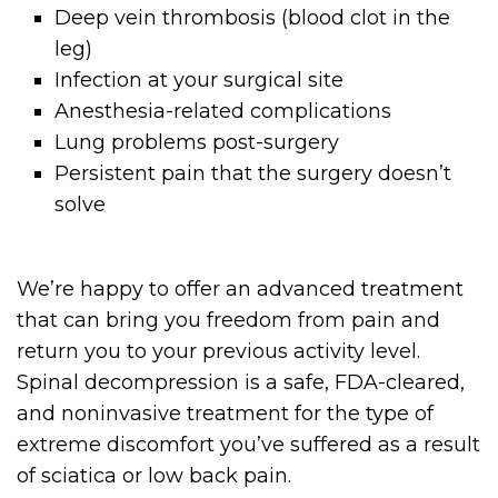
Deep vein thrombosis (blood clot in the
leg)
Infection at your surgical site
Anesthesia-related complications
Lung problems post-surgery
Persistent pain that the surgery doesn’t
solve
We’re happy to offer an advanced treatment
that can bring you freedom from pain and
return you to your previous activity level.
Spinal decompression is a safe, FDA-cleared,
and noninvasive treatment for the type of
extreme discomfort you’ve suffered as a result
of sciatica or low back pain.