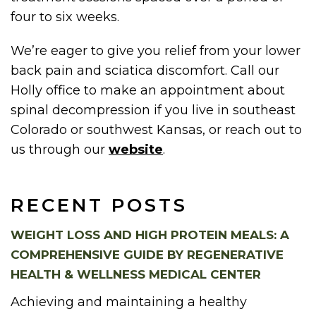
four to six weeks.
We’re eager to give you relief from your lower
back pain and sciatica discomfort. Call our
Holly office to make an appointment about
spinal decompression if you live in southeast
Colorado or southwest Kansas, or reach out to
us through our
website
.
RECENT POSTS
WEIGHT LOSS AND HIGH PROTEIN MEALS: A
COMPREHENSIVE GUIDE BY REGENERATIVE
HEALTH & WELLNESS MEDICAL CENTER
Achieving and maintaining a healthy