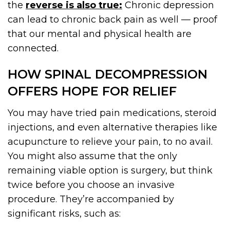
the
reverse is also true:
Chronic depression
can lead to chronic back pain as well — proof
that our mental and physical health are
connected.
HOW SPINAL DECOMPRESSION
OFFERS HOPE FOR RELIEF
You may have tried pain medications, steroid
injections, and even alternative therapies like
acupuncture to relieve your pain, to no avail.
You might also assume that the only
remaining viable option is surgery, but think
twice before you choose an invasive
procedure. They’re accompanied by
significant risks, such as: