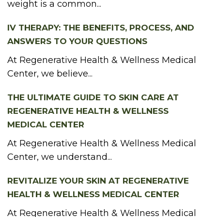
weight is a common...
IV THERAPY: THE BENEFITS, PROCESS, AND
ANSWERS TO YOUR QUESTIONS
At Regenerative Health & Wellness Medical
Center, we believe...
THE ULTIMATE GUIDE TO SKIN CARE AT
REGENERATIVE HEALTH & WELLNESS
MEDICAL CENTER
At Regenerative Health & Wellness Medical
Center, we understand...
REVITALIZE YOUR SKIN AT REGENERATIVE
HEALTH & WELLNESS MEDICAL CENTER
At Regenerative Health & Wellness Medical