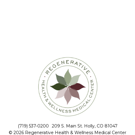
(719) 537-0200
209 S. Main St. Holly, CO 81047
© 2026 Regenerative Health & Wellness Medical Center