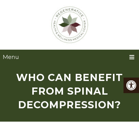
Menu
WHO CAN BENEFIT
FROM SPINAL
DECOMPRESSION?