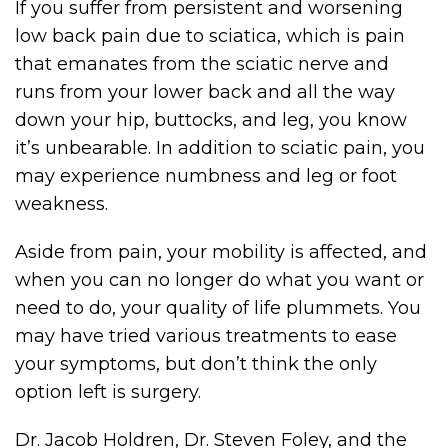
If you suffer from persistent and worsening
low back pain due to sciatica, which is pain
that emanates from the sciatic nerve and
runs from your lower back and all the way
down your hip, buttocks, and leg, you know
it’s unbearable. In addition to sciatic pain, you
may experience numbness and leg or foot
weakness.
Aside from pain, your mobility is affected, and
when you can no longer do what you want or
need to do, your quality of life plummets. You
may have tried various treatments to ease
your symptoms, but don’t think the only
option left is surgery.
Dr. Jacob Holdren, Dr. Steven Foley, and the