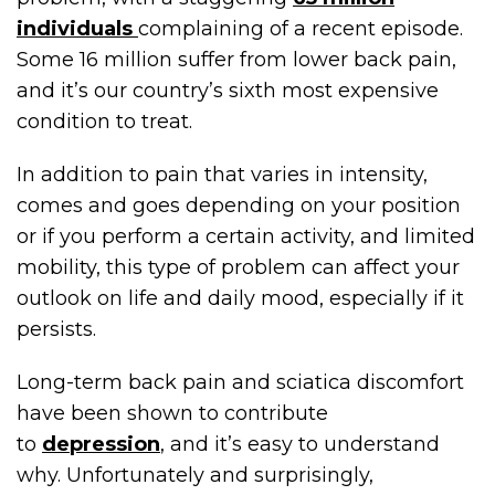
individuals
complaining of a recent episode.
Some 16 million suffer from lower back pain,
and it’s our country’s sixth most expensive
condition to treat.
In addition to pain that varies in intensity,
comes and goes depending on your position
or if you perform a certain activity, and limited
mobility, this type of problem can affect your
outlook on life and daily mood, especially if it
persists.
Long-term back pain and sciatica discomfort
have been shown to contribute
to
depression
, and it’s easy to understand
why. Unfortunately and surprisingly,