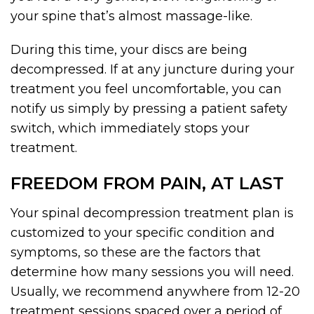
your spine that’s almost massage-like.
During this time, your discs are being
decompressed. If at any juncture during your
treatment you feel uncomfortable, you can
notify us simply by pressing a patient safety
switch, which immediately stops your
treatment.
FREEDOM FROM PAIN, AT LAST
Your spinal decompression treatment plan is
customized to your specific condition and
symptoms, so these are the factors that
determine how many sessions you will need.
Usually, we recommend anywhere from 12-20
treatment sessions spaced over a period of