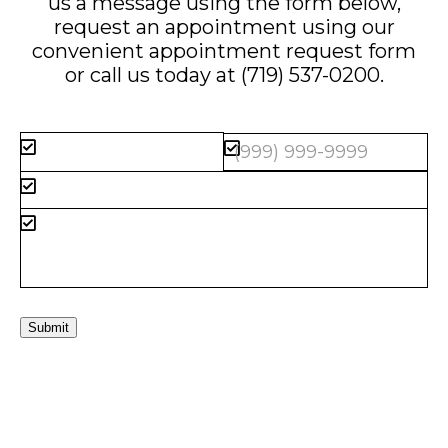
us a message using the form below,
request an appointment using our
convenient
appointment request form
or call us today at
(719) 537-0200
.
Submit