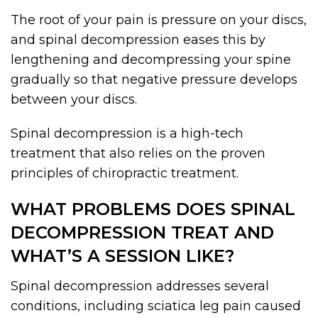
The root of your pain is pressure on your discs,
and spinal decompression eases this by
lengthening and decompressing your spine
gradually so that negative pressure develops
between your discs.
Spinal decompression is a high-tech
treatment that also relies on the proven
principles of chiropractic treatment.
WHAT PROBLEMS DOES SPINAL
DECOMPRESSION TREAT AND
WHAT’S A SESSION LIKE?
Spinal decompression addresses several
conditions, including sciatica leg pain caused