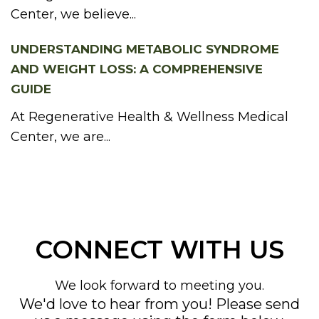
Center, we believe...
UNDERSTANDING METABOLIC SYNDROME
AND WEIGHT LOSS: A COMPREHENSIVE
GUIDE
At Regenerative Health & Wellness Medical
Center, we are...
CONNECT WITH US
We look forward to meeting you.
We'd love to hear from you! Please send