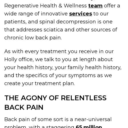
Regenerative Health & Wellness
team
offer a
wide range of innovative
services
to our
patients, and spinal decompression is one
that addresses sciatica and other sources of
chronic low back pain.
As with every treatment you receive in our
Holly office, we talk to you at length about
your health history, your family health history,
and the specifics of your symptoms as we
create your treatment plan.
THE AGONY OF RELENTLESS
BACK PAIN
Back pain of some sort is a near-universal
problem, with a staggering
65 million