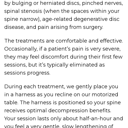
by bulging or herniated discs, pinched nerves,
spinal stenosis (when the spaces within your
spine narrow), age-related degenerative disc
disease, and pain arising from surgery.
The treatments are comfortable and effective.
Occasionally, if a patient’s pain is very severe,
they may feel discomfort during their first few
sessions, but it’s typically eliminated as
sessions progress.
During each treatment, we gently place you
in a harness as you recline on our motorized
table. The harness is positioned so your spine
receives optimal decompression benefits.
Your session lasts only about half-an-hour and
you feel a very gentle, slow lengthening of