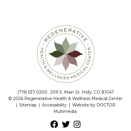
(719) 537-0200
209 S. Main St. Holly, CO 81047
© 2026 Regenerative Health & Wellness Medical Center
|
Sitemap
|
Accessibility
|
Website by DOCTOR
Multimedia