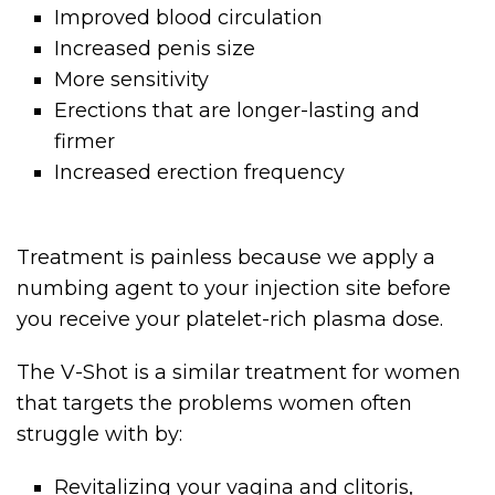
Improved blood circulation
Increased penis size
More sensitivity
Erections that are longer-lasting and
firmer
Increased erection frequency
Treatment is painless because we apply a
numbing agent to your injection site before
you receive your platelet-rich plasma dose.
The V-Shot is a similar treatment for women
that targets the problems women often
struggle with by:
Revitalizing your vagina and clitoris,