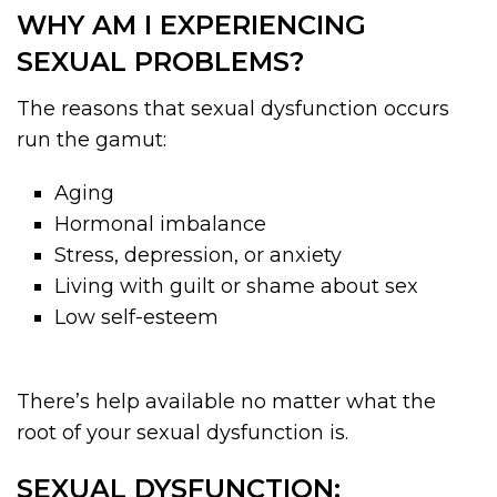
WHY AM I EXPERIENCING
SEXUAL PROBLEMS?
The reasons that sexual dysfunction occurs
run the gamut:
Aging
Hormonal imbalance
Stress, depression, or anxiety
Living with guilt or shame about sex
Low self-esteem
There’s help available no matter what the
root of your sexual dysfunction is.
SEXUAL DYSFUNCTION: