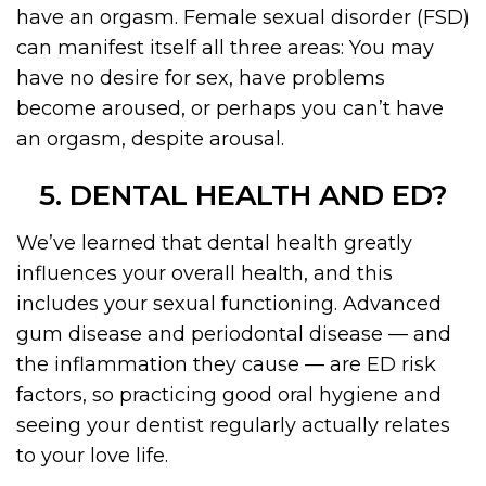
have an orgasm. Female sexual disorder (FSD)
can manifest itself all three areas: You may
have no desire for sex, have problems
become aroused, or perhaps you can’t have
an orgasm, despite arousal.
5. DENTAL HEALTH AND ED?
We’ve learned that dental health greatly
influences your overall health, and this
includes your sexual functioning. Advanced
gum disease and periodontal disease — and
the inflammation they cause — are ED risk
factors, so practicing good oral hygiene and
seeing your dentist regularly actually relates
to your love life.