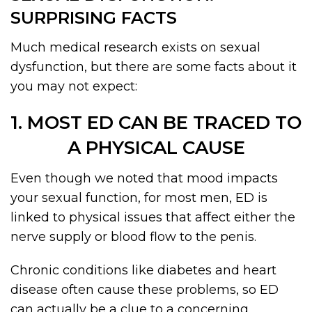
SURPRISING FACTS
Much medical research exists on sexual
dysfunction, but there are some facts about it
you may not expect:
1. MOST ED CAN BE TRACED TO
A PHYSICAL CAUSE
Even though we noted that mood impacts
your sexual function, for most men, ED is
linked to physical issues that affect either the
nerve supply or blood flow to the penis.
Chronic conditions like diabetes and heart
disease often cause these problems, so ED
can actually be a clue to a concerning