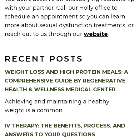
with your partner. Call our Holly office to
schedule an appointment so you can learn
more about sexual dysfunction treatments, or
reach out to us through our
website
.
RECENT POSTS
WEIGHT LOSS AND HIGH PROTEIN MEALS: A
COMPREHENSIVE GUIDE BY REGENERATIVE
HEALTH & WELLNESS MEDICAL CENTER
Achieving and maintaining a healthy
weight is a common...
IV THERAPY: THE BENEFITS, PROCESS, AND
ANSWERS TO YOUR QUESTIONS