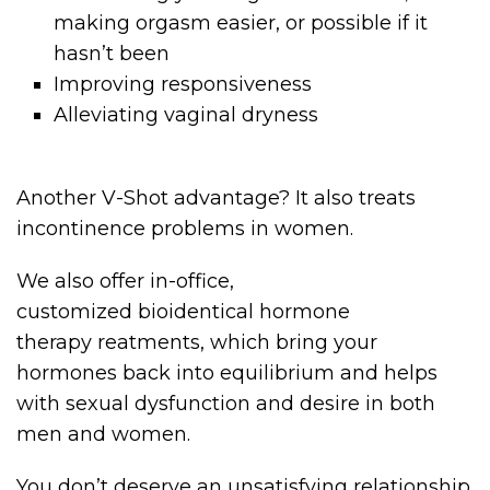
making orgasm easier, or possible if it
hasn’t been
Improving responsiveness
Alleviating vaginal dryness
Another V-Shot advantage? It also treats
incontinence problems in women.
We also offer in-office,
customized bioidentical hormone
therapy reatments, which bring your
hormones back into equilibrium and helps
with sexual dysfunction and desire in both
men and women.
You don’t deserve an unsatisfying relationship