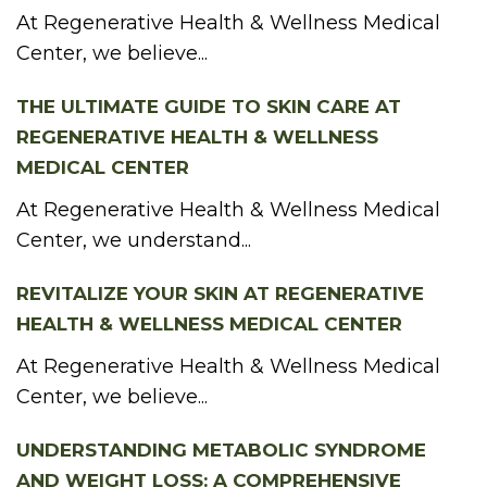
At Regenerative Health & Wellness Medical
Center, we believe...
THE ULTIMATE GUIDE TO SKIN CARE AT
REGENERATIVE HEALTH & WELLNESS
MEDICAL CENTER
At Regenerative Health & Wellness Medical
Center, we understand...
REVITALIZE YOUR SKIN AT REGENERATIVE
HEALTH & WELLNESS MEDICAL CENTER
At Regenerative Health & Wellness Medical
Center, we believe...
UNDERSTANDING METABOLIC SYNDROME
AND WEIGHT LOSS: A COMPREHENSIVE