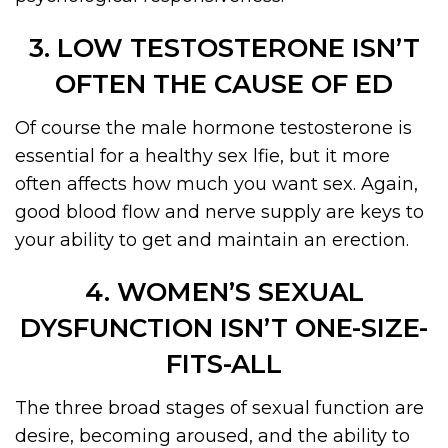
3. LOW TESTOSTERONE ISN’T
OFTEN THE CAUSE OF ED
Of course the male hormone testosterone is
essential for a healthy sex lfie, but it more
often affects how much you want sex. Again,
good blood flow and nerve supply are keys to
your ability to get and maintain an erection.
4. WOMEN’S SEXUAL
DYSFUNCTION ISN’T ONE-SIZE-
FITS-ALL
The three broad stages of sexual function are
desire, becoming aroused, and the ability to