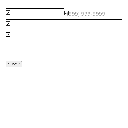
Submit