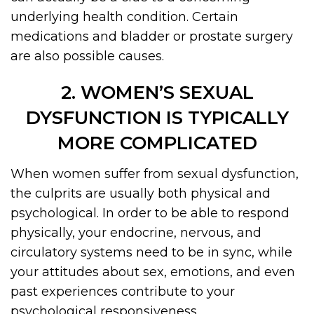
underlying health condition. Certain
medications and bladder or prostate surgery
are also possible causes.
2. WOMEN’S SEXUAL
DYSFUNCTION IS TYPICALLY
MORE COMPLICATED
When women suffer from sexual dysfunction,
the culprits are usually both physical and
psychological. In order to be able to respond
physically, your endocrine, nervous, and
circulatory systems need to be in sync, while
your attitudes about sex, emotions, and even
past experiences contribute to your
psychological responsiveness.