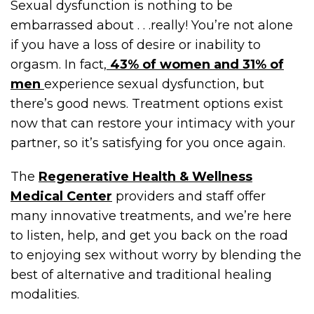
Sexual dysfunction is nothing to be
embarrassed about . . .really! You’re not alone
if you have a loss of desire or inability to
orgasm. In fact,
43% of women and 31% of
men
experience sexual dysfunction, but
there’s good news. Treatment options exist
now that can restore your intimacy with your
partner, so it’s satisfying for you once again.
The
Regenerative Health & Wellness
Medical Center
providers and staff offer
many innovative treatments, and we’re here
to listen, help, and get you back on the road
to enjoying sex without worry by blending the
best of alternative and traditional healing
modalities.