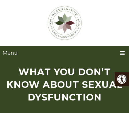
Menu
WHAT YOU DON’T
KNOW ABOUT SEXUAL
DYSFUNCTION