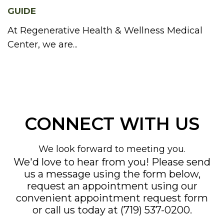
GUIDE
At Regenerative Health & Wellness Medical
Center, we are...
CONNECT WITH US
We look forward to meeting you.
We'd love to hear from you! Please send
us a message using the form below,
request an appointment using our
convenient
appointment request form
or call us today at
(719) 537-0200
.