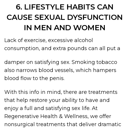
6. LIFESTYLE HABITS CAN
CAUSE SEXUAL DYSFUNCTION
IN MEN AND WOMEN
Lack of exercise, excessive alcohol
consumption, and extra pounds can all put a
damper on satisfying sex. Smoking tobacco
also narrows blood vessels, which hampers
blood flow to the penis.
With this info in mind, there are treatments
that help restore your ability to have and
enjoy a full and satisfying sex life. At
Regenerative Health & Wellness, we offer
nonsurgical treatments that deliver dramatic