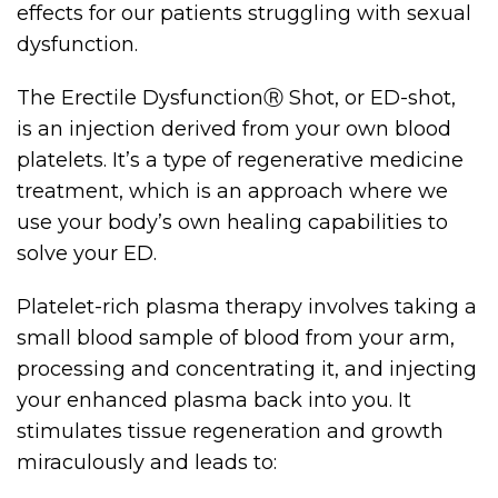
effects for our patients struggling with sexual
dysfunction.
The Erectile DysfunctionⓇ Shot, or ED-shot,
is an injection derived from your own blood
platelets. It’s a type of regenerative medicine
treatment, which is an approach where we
use your body’s own healing capabilities to
solve your ED.
Platelet-rich plasma therapy involves taking a
small blood sample of blood from your arm,
processing and concentrating it, and injecting
your enhanced plasma back into you. It
stimulates tissue regeneration and growth
miraculously and leads to: