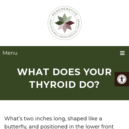
Menu
WHAT DOES YOUR
THYROID DO?
What’s two inches long, shaped like a
butterfly, and positioned in the lower front