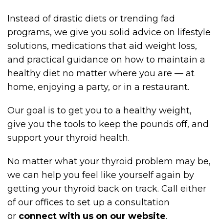
Instead of drastic diets or trending fad
programs, we give you solid advice on lifestyle
solutions, medications that aid weight loss,
and practical guidance on how to maintain a
healthy diet no matter where you are — at
home, enjoying a party, or in a restaurant.
Our goal is to get you to a healthy weight,
give you the tools to keep the pounds off, and
support your thyroid health.
No matter what your thyroid problem may be,
we can help you feel like yourself again by
getting your thyroid back on track. Call either
of our offices to set up a consultation
or
connect with us on our website
.