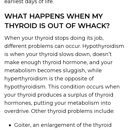
earliest days of life.
WHAT HAPPENS WHEN MY
THYROID IS OUT OF WHACK?
When your thyroid stops doing its job,
different problems can occur. Hypothyroidism
is when your thyroid slows down, doesn’t
make enough thyroid hormone, and your
metabolism becomes sluggish, while
hyperthyroidism is the opposite of
hypothyroidism. This condition occurs when
your thyroid produces a surplus of thyroid
hormones, putting your metabolism into
overdrive. Other thyroid problems include:
Goiter, an enlargement of the thyroid