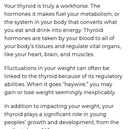
Your thyroid is truly a workhorse. The
hormones it makes fuel your metabolism, or
the system in your body that converts what
you eat and drink into energy. Thyroid
hormones are taken by your blood to all of
your body’s tissues and regulate vital organs,
like your heart, brain, and muscles.
Fluctuations in your weight can often be
linked to the thyroid because of its regulatory
abilities. When it goes “haywire,” you may
gain or lose weight seemingly inexplicably.
In addition to impacting your weight, your
thyroid plays a significant role in young
peoples’ growth and development, from the