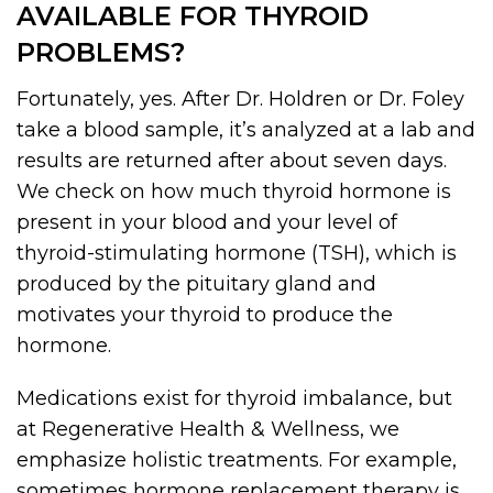
AVAILABLE FOR THYROID
PROBLEMS?
Fortunately, yes. After Dr. Holdren or Dr. Foley
take a blood sample, it’s analyzed at a lab and
results are returned after about seven days.
We check on how much thyroid hormone is
present in your blood and your level of
thyroid-stimulating hormone (TSH), which is
produced by the pituitary gland and
motivates your thyroid to produce the
hormone.
Medications exist for thyroid imbalance, but
at Regenerative Health & Wellness, we
emphasize holistic treatments. For example,
sometimes hormone replacement therapy is