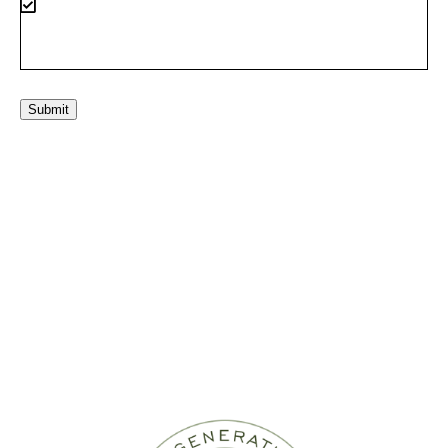
Submit