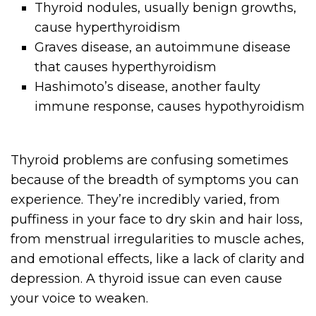
Thyroid nodules, usually benign growths,
cause hyperthyroidism
Graves disease, an autoimmune disease
that causes hyperthyroidism
Hashimoto’s disease, another faulty
immune response, causes hypothyroidism
Thyroid problems are confusing sometimes
because of the breadth of symptoms you can
experience. They’re incredibly varied, from
puffiness in your face to dry skin and hair loss,
from menstrual irregularities to muscle aches,
and emotional effects, like a lack of clarity and
depression. A thyroid issue can even cause
your voice to weaken.