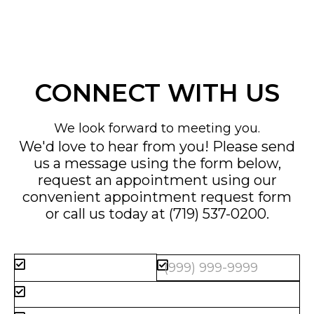
CONNECT WITH US
We look forward to meeting you.
We'd love to hear from you! Please send
us a message using the form below,
request an appointment using our
convenient
appointment request form
or call us today at
(719) 537-0200
.