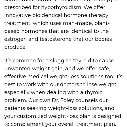
prescribed for hypothyroidism. We offer
innovative bioidentical hormone therapy
treatment, which uses man-made, plant-
based hormones that are identical to the
estrogen and testosterone that our bodies
produce.
It’s common for a sluggish thyroid to cause
unwanted weight gain, and we offer safe,
effective medical weight-loss solutions too. It’s
best to work with our doctors to lose weight,
especially when dealing with a thyroid
problem. Our own Dr. Foley counsels our
patients seeking weight-loss solutions, and
your customized weight-loss plan is designed
to complement your overall treatment plan.