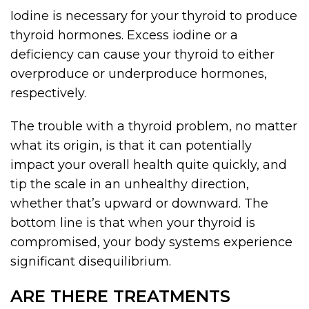
Iodine is necessary for your thyroid to produce
thyroid hormones. Excess iodine or a
deficiency can cause your thyroid to either
overproduce or underproduce hormones,
respectively.
The trouble with a thyroid problem, no matter
what its origin, is that it can potentially
impact your overall health quite quickly, and
tip the scale in an unhealthy direction,
whether that’s upward or downward. The
bottom line is that when your thyroid is
compromised, your body systems experience
significant disequilibrium.
ARE THERE TREATMENTS