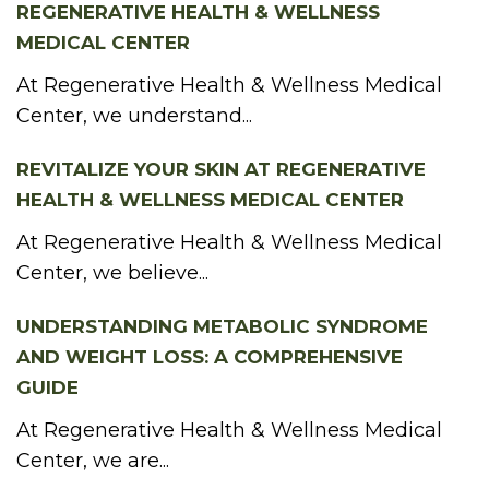
REGENERATIVE HEALTH & WELLNESS
MEDICAL CENTER
At Regenerative Health & Wellness Medical
Center, we understand...
REVITALIZE YOUR SKIN AT REGENERATIVE
HEALTH & WELLNESS MEDICAL CENTER
At Regenerative Health & Wellness Medical
Center, we believe...
UNDERSTANDING METABOLIC SYNDROME
AND WEIGHT LOSS: A COMPREHENSIVE
GUIDE
At Regenerative Health & Wellness Medical
Center, we are...