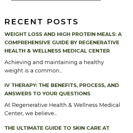
RECENT POSTS
WEIGHT LOSS AND HIGH PROTEIN MEALS: A
COMPREHENSIVE GUIDE BY REGENERATIVE
HEALTH & WELLNESS MEDICAL CENTER
Achieving and maintaining a healthy
weight is a common...
IV THERAPY: THE BENEFITS, PROCESS, AND
ANSWERS TO YOUR QUESTIONS
At Regenerative Health & Wellness Medical
Center, we believe...
THE ULTIMATE GUIDE TO SKIN CARE AT