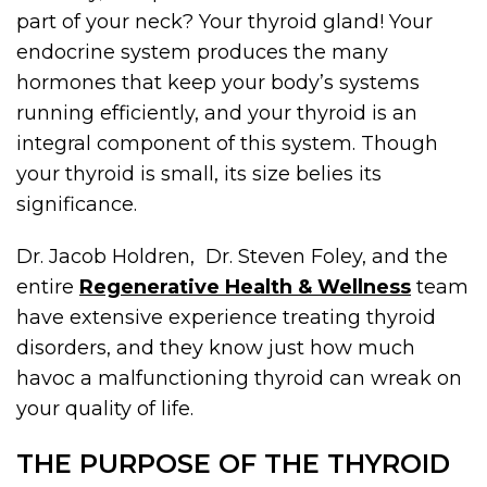
part of your neck? Your thyroid gland! Your
endocrine system produces the many
hormones that keep your body’s systems
running efficiently, and your thyroid is an
integral component of this system. Though
your thyroid is small, its size belies its
significance.
Dr. Jacob Holdren, Dr. Steven Foley, and the
entire
Regenerative Health & Wellness
team
have extensive experience treating thyroid
disorders, and they know just how much
havoc a malfunctioning thyroid can wreak on
your quality of life.
THE PURPOSE OF THE THYROID