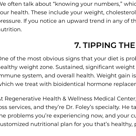
e often talk about “knowing your numbers,” whic
our health. These include your weight, cholesterol
ressure. If you notice an upward trend in any of th
utrition.
7. TIPPING TH
ne of the most obvious signs that your diet is pr
ealthy weight zone. Sustained, significant weight 
mmune system, and overall health. Weight gain is
hich we treat with bioidentical hormone replace
t Regenerative Health & Wellness Medical Center,
oss services, and they’re Dr. Foley’s specialty. He 
he problems you’re experiencing now, and your cur
ustomized nutritional plan for you that’s healthy, p