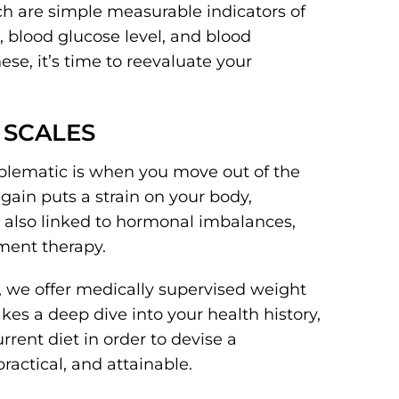
h are simple measurable indicators of
, blood glucose level, and blood
ese, it’s time to reevaluate your
E SCALES
oblematic is when you move out of the
gain puts a strain on your body,
 also linked to hormonal imbalances,
ment therapy.
 we offer medically supervised weight
takes a deep dive into your health history,
rent diet in order to devise a
ractical, and attainable.