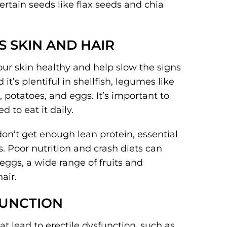
rtain seeds like flax seeds and chia
S SKIN AND HAIR
our skin healthy and help slow the signs
 it’s plentiful in shellfish, legumes like
 potatoes, and eggs. It’s important to
d to eat it daily.
on’t get enough lean protein, essential
s. Poor nutrition and crash diets can
, eggs, a wide range of fruits and
air.
FUNCTION
at lead to erectile dysfunction, such as