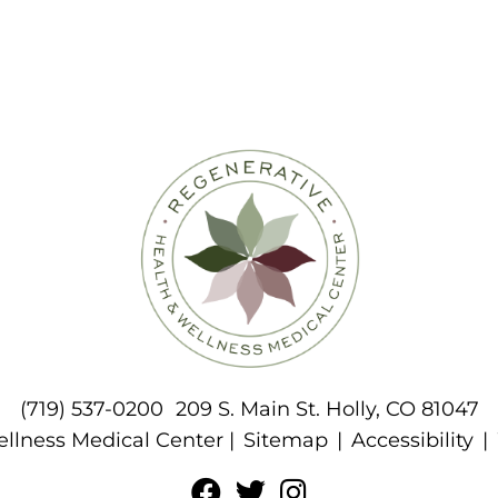
(719) 537-0200
209 S. Main St. Holly, CO 81047
llness Medical Center |
Sitemap
|
Accessibility
|