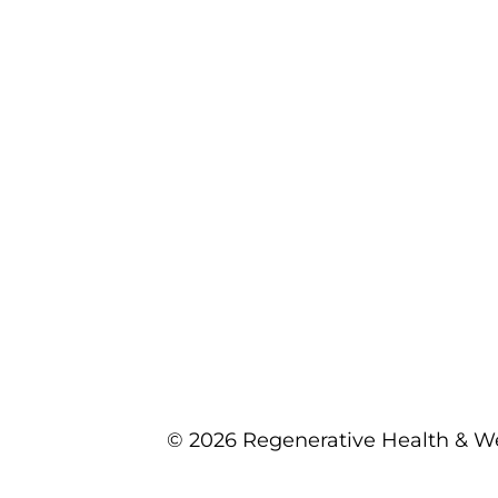
© 2026 Regenerative Health & We