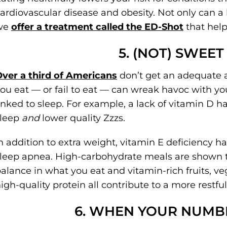
ardiovascular disease and obesity. Not only can a 
we
offer a treatment called the ED-Shot
that help
5. (NOT) SWEE
ver a third of Americans
don’t get an adequate 
ou eat — or fail to eat — can wreak havoc with yo
inked to sleep. For example, a lack of vitamin D ha
sleep
and
lower quality Zzzs.
n addition to extra weight, vitamin E deficiency h
leep apnea. High-carbohydrate meals are shown to 
alance in what you eat and vitamin-rich fruits, ve
igh-quality protein all contribute to a more restful
6. WHEN YOUR NUMB