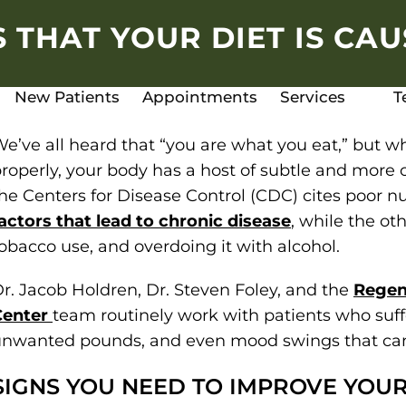
 THAT YOUR DIET IS CA
New Patients
Appointments
Services
T
e’ve all heard that “you are what you eat,” but w
roperly, your body has a host of subtle and more o
he Centers for Disease Control (CDC) cites poor nu
actors that lead to chronic disease
, while the oth
obacco use, and overdoing it with alcohol.
r. Jacob Holdren, Dr. Steven Foley, and the
Regen
Center
team routinely work with patients who suffe
nwanted pounds, and even mood swings that can
SIGNS YOU NEED TO IMPROVE YOUR