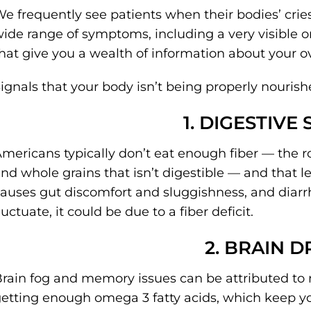
e frequently see patients when their bodies’ cries
ide range of symptoms, including a very visible
hat give you a wealth of information about your ove
ignals that your body isn’t being properly nourish
1. DIGESTIVE
mericans typically don’t eat enough fiber — the 
nd whole grains that isn’t digestible — and that l
auses gut discomfort and sluggishness, and diarr
luctuate, it could be due to a fiber deficit.
2. BRAIN D
rain fog and memory issues can be attributed to n
etting enough omega 3 fatty acids, which keep yo