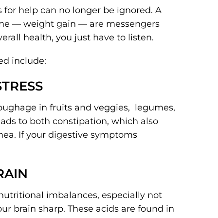
 for help can no longer be ignored. A
 one — weight gain — are messengers
rall health, you just have to listen.
ed include:
 STRESS
roughage in fruits and veggies, legumes,
eads to both constipation, which also
hea. If your digestive symptoms
RAIN
utritional imbalances, especially not
ur brain sharp. These acids are found in