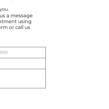
you.
 us a message
intment using
orm
or call us