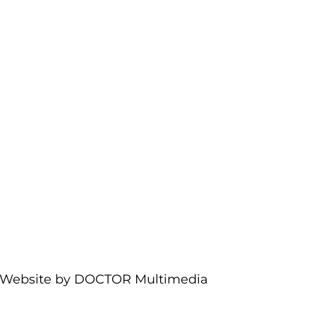
Website by DOCTOR Multimedia