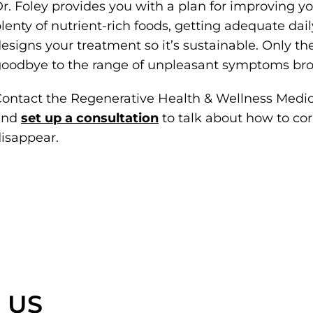
r. Foley provides you with a plan for improving yo
lenty of nutrient-rich foods, getting adequate dai
esigns your treatment so it’s sustainable. Only t
oodbye to the range of unpleasant symptoms bro
ontact the Regenerative Health & Wellness Medic
and
set up a consultation
to talk about how to co
isappear.
 US