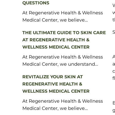
QUESTIONS
W
w
At Regenerative Health & Wellness
t
Medical Center, we believe...
S
THE ULTIMATE GUIDE TO SKIN CARE
AT REGENERATIVE HEALTH &
WELLNESS MEDICAL CENTER
A
At Regenerative Health & Wellness
a
Medical Center, we understand...
c
REVITALIZE YOUR SKIN AT
f
REGENERATIVE HEALTH &
WELLNESS MEDICAL CENTER
At Regenerative Health & Wellness
B
Medical Center, we believe...
g