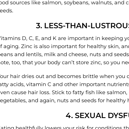
ood sources like salmon, soybeans, walnuts, and ce
eeds.
3. LESS-THAN-LUSTROU
itamins D, C, E, and K are important in keeping y
f aging. Zinc is also important for healthy skin, and
eans and lentils, milk and cheese, nuts and seeds,
ote, too, that your body can’t store zinc, so you nee
our hair dries out and becomes brittle when you d
atty acids, vitamin C and other important nutrient
ven cause hair loss. Stick to fatty fish like salmon
egetables, and again, nuts and seeds for healthy h
4. SEXUAL DYS
ating healthfully lowers your risk for conditions th