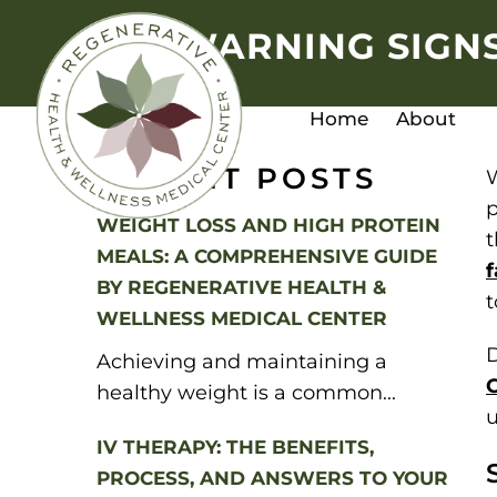
WARNING SIGNS
Home
About
RECENT POSTS
W
p
WEIGHT LOSS AND HIGH PROTEIN
t
MEALS: A COMPREHENSIVE GUIDE
f
BY REGENERATIVE HEALTH &
t
WELLNESS MEDICAL CENTER
D
Achieving and maintaining a
healthy weight is a common...
u
IV THERAPY: THE BENEFITS,
PROCESS, AND ANSWERS TO YOUR