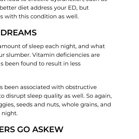
better diet address your ED, but
s with this condition as well.
T DREAMS
amount of sleep each night, and what
ur slumber. Vitamin deficiencies are
s been found to result in less
as been associated with obstructive
disrupt sleep quality as well. So again,
ggies, seeds and nuts, whole grains, and
 night.
ERS GO ASKEW