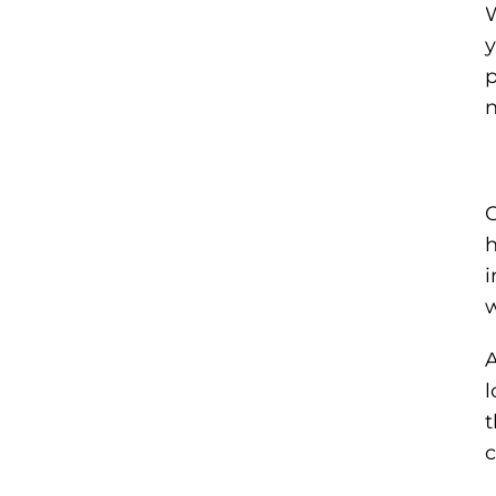
W
y
p
n
O
h
i
w
A
l
t
c