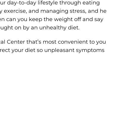
ur day-to-day lifestyle through eating
ly exercise, and managing stress, and he
hen can you keep the weight off and say
ught on by an unhealthy diet.
al Center that’s most convenient to you
rrect your diet so unpleasant symptoms