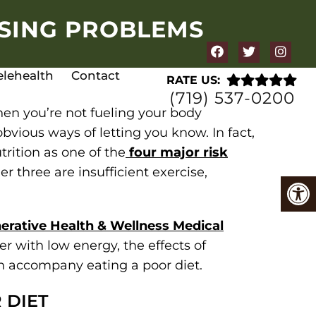
USING PROBLEMS
elehealth
Contact
RATE US:
(719) 537-0200
hen you’re not fueling your body
bvious ways of letting you know. In fact,
trition as one of the
four major risk
er three are insufficient exercise,
erative Health & Wellness Medical
r with low energy, the effects of
 accompany eating a poor diet.
 DIET