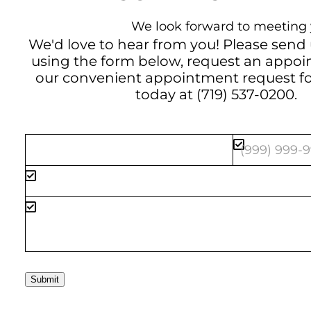
We look forward to meeting 
We'd love to hear from you! Please send
using the form below, request an appo
our convenient
appointment request f
today at
(719) 537-0200
.
Submit