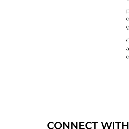
D
p
d
g
C
d
CONNECT WITH