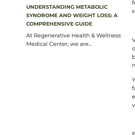
f
UNDERSTANDING METABOLIC
s
SYNDROME AND WEIGHT LOSS: A
COMPREHENSIVE GUIDE
At Regenerative Health & Wellness
V
Medical Center, we are...
o
b
n
Y
f
e
v
E