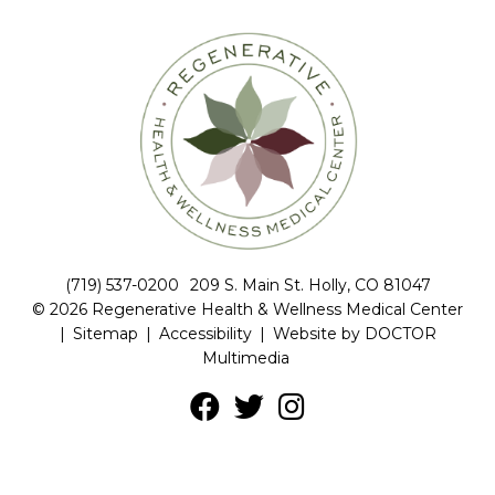
(719) 537-0200
209 S. Main St. Holly, CO 81047
© 2026 Regenerative Health & Wellness Medical Center
|
Sitemap
|
Accessibility
|
Website by DOCTOR
Multimedia