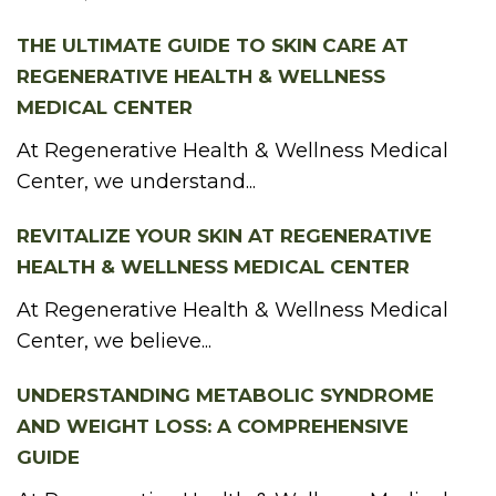
THE ULTIMATE GUIDE TO SKIN CARE AT
REGENERATIVE HEALTH & WELLNESS
MEDICAL CENTER
At Regenerative Health & Wellness Medical
Center, we understand...
REVITALIZE YOUR SKIN AT REGENERATIVE
HEALTH & WELLNESS MEDICAL CENTER
At Regenerative Health & Wellness Medical
Center, we believe...
UNDERSTANDING METABOLIC SYNDROME
AND WEIGHT LOSS: A COMPREHENSIVE
GUIDE