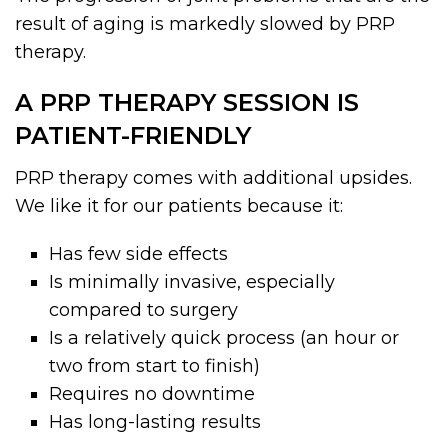
result of aging is markedly slowed by PRP
therapy.
A PRP THERAPY SESSION IS
PATIENT-FRIENDLY
PRP therapy comes with additional upsides.
We like it for our patients because it:
Has few side effects
Is minimally invasive, especially
compared to surgery
Is a relatively quick process (an hour or
two from start to finish)
Requires no downtime
Has long-lasting results