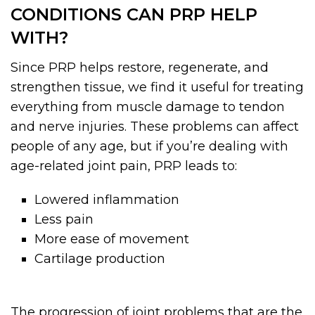
CONDITIONS CAN PRP HELP
WITH?
Since PRP helps restore, regenerate, and
strengthen tissue, we find it useful for treating
everything from muscle damage to tendon
and nerve injuries. These problems can affect
people of any age, but if you’re dealing with
age-related joint pain, PRP leads to:
Lowered inflammation
Less pain
More ease of movement
Cartilage production
The progression of joint problems that are the