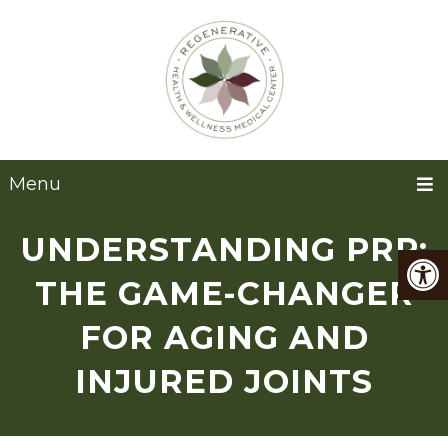
Menu
UNDERSTANDING PRP:
THE GAME-CHANGER
FOR AGING AND
INJURED JOINTS