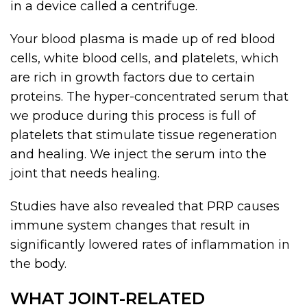
in a device called a centrifuge.
Your blood plasma is made up of red blood
cells, white blood cells, and platelets, which
are rich in growth factors due to certain
proteins. The hyper-concentrated serum that
we produce during this process is full of
platelets that stimulate tissue regeneration
and healing. We inject the serum into the
joint that needs healing.
Studies have also revealed that PRP causes
immune system changes that result in
significantly lowered rates of inflammation in
the body.
WHAT JOINT-RELATED