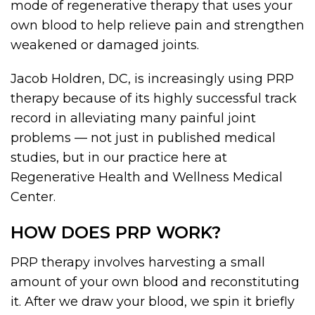
mode of regenerative therapy that uses your
own blood to help relieve pain and strengthen
weakened or damaged joints.
Jacob Holdren, DC, is increasingly using PRP
therapy because of its highly successful track
record in alleviating many painful joint
problems — not just in published medical
studies, but in our practice here at
Regenerative Health and Wellness Medical
Center.
HOW DOES PRP WORK?
PRP therapy involves harvesting a small
amount of your own blood and reconstituting
it. After we draw your blood, we spin it briefly