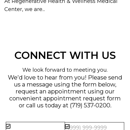
At Regenerative Health & Wellness Medical
Center, we are...
CONNECT WITH US
We look forward to meeting you.
We'd love to hear from you! Please send
us a message using the form below,
request an appointment using our
convenient
appointment request form
or call us today at
(719) 537-0200
.