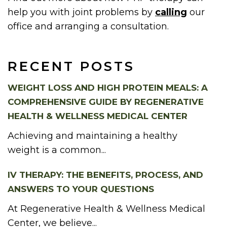
help you with joint problems by
calling
our
office and arranging a consultation.
RECENT POSTS
WEIGHT LOSS AND HIGH PROTEIN MEALS: A
COMPREHENSIVE GUIDE BY REGENERATIVE
HEALTH & WELLNESS MEDICAL CENTER
Achieving and maintaining a healthy
weight is a common...
IV THERAPY: THE BENEFITS, PROCESS, AND
ANSWERS TO YOUR QUESTIONS
At Regenerative Health & Wellness Medical
Center, we believe...