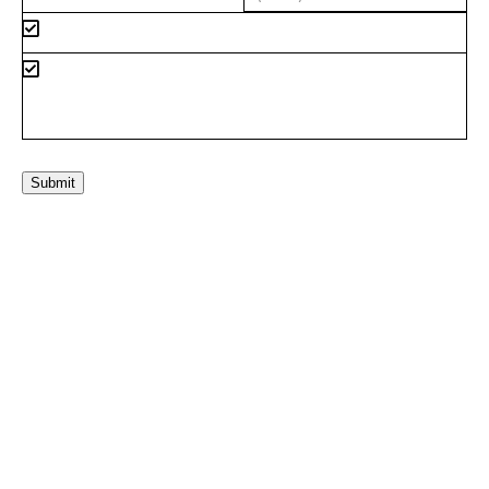
Submit