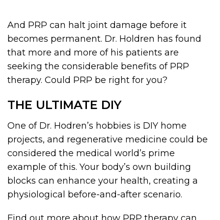
And PRP can halt joint damage before it
becomes permanent. Dr. Holdren has found
that more and more of his patients are
seeking the considerable benefits of PRP
therapy. Could PRP be right for you?
THE ULTIMATE DIY
One of Dr. Hodren’s hobbies is DIY home
projects, and regenerative medicine could be
considered the medical world’s prime
example of this. Your body’s own building
blocks can enhance your health, creating a
physiological before-and-after scenario.
Find out more about how PRP therapy can