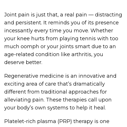
Joint pain is just that, a real pain — distracting
and persistent. It reminds you of its presence
incessantly every time you move. Whether
your knee hurts from playing tennis with too
much oomph or your joints smart due to an
age-related condition like arthritis, you
deserve better.
Regenerative medicine is an innovative and
exciting area of care that’s dramatically
different from traditional approaches for
alleviating pain. These therapies call upon
your body’s own systems to help it heal.
Platelet-rich plasma (PRP) therapy is one