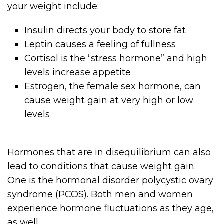
your weight include:
Insulin directs your body to store fat
Leptin causes a feeling of fullness
Cortisol is the “stress hormone” and high
levels increase appetite
Estrogen, the female sex hormone, can
cause weight gain at very high or low
levels
Hormones that are in disequilibrium can also
lead to conditions that cause weight gain.
One is the hormonal disorder polycystic ovary
syndrome (PCOS). Both men and women
experience hormone fluctuations as they age,
as well.