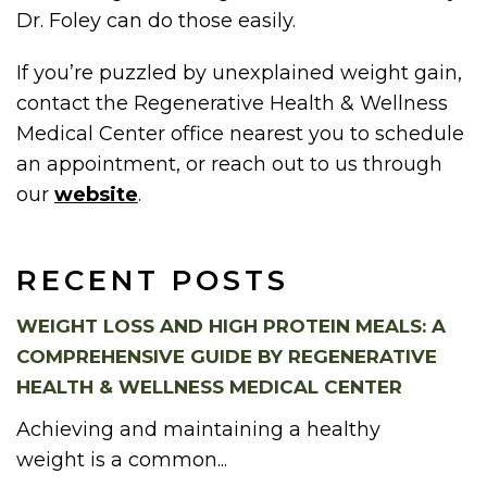
Dr. Foley can do those easily.
If you’re puzzled by unexplained weight gain,
contact the Regenerative Health & Wellness
Medical Center office nearest you to schedule
an appointment, or reach out to us through
our
website
.
RECENT POSTS
WEIGHT LOSS AND HIGH PROTEIN MEALS: A
COMPREHENSIVE GUIDE BY REGENERATIVE
HEALTH & WELLNESS MEDICAL CENTER
Achieving and maintaining a healthy
weight is a common...