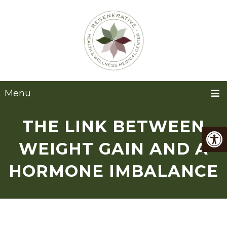
Menu
THE LINK BETWEEN
WEIGHT GAIN AND A
HORMONE IMBALANCE