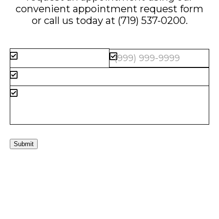
convenient
appointment request form
or call us today at
(719) 537-0200
.
Submit