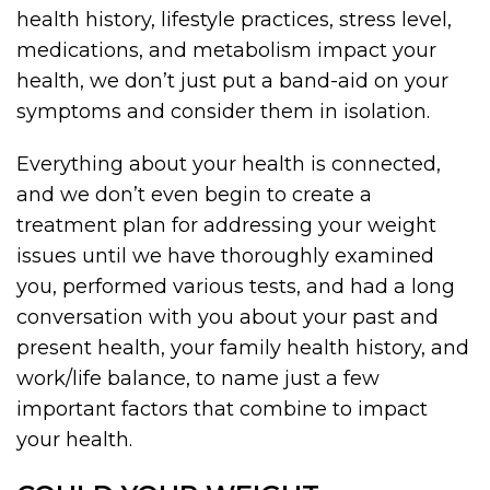
health history, lifestyle practices, stress level,
medications, and metabolism impact your
health, we don’t just put a band-aid on your
symptoms and consider them in isolation.
Everything about your health is connected,
and we don’t even begin to create a
treatment plan for addressing your weight
issues until we have thoroughly examined
you, performed various tests, and had a long
conversation with you about your past and
present health, your family health history, and
work/life balance, to name just a few
important factors that combine to impact
your health.