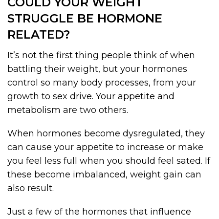
COULD YOUR WEIGHT
STRUGGLE BE HORMONE
RELATED?
It’s not the first thing people think of when
battling their weight, but your hormones
control so many body processes, from your
growth to sex drive. Your appetite and
metabolism are two others.
When hormones become dysregulated, they
can cause your appetite to increase or make
you feel less full when you should feel sated. If
these become imbalanced, weight gain can
also result.
Just a few of the hormones that influence