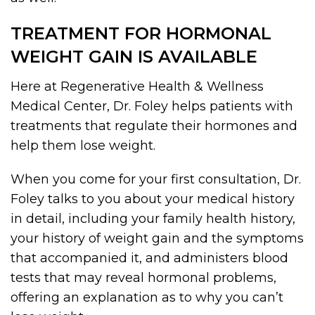
TREATMENT FOR HORMONAL
WEIGHT GAIN IS AVAILABLE
Here at Regenerative Health & Wellness
Medical Center, Dr. Foley helps patients with
treatments that regulate their hormones and
help them lose weight.
When you come for your first consultation, Dr.
Foley talks to you about your medical history
in detail, including your family health history,
your history of weight gain and the symptoms
that accompanied it, and administers blood
tests that may reveal hormonal problems,
offering an explanation as to why you can’t