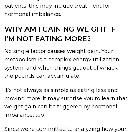
patients, this may include treatment for
hormonal imbalance.
WHY AM I GAINING WEIGHT IF
I’M NOT EATING MORE?
No single factor causes weight gain. Your
metabolism is a complex energy utilization
system, and when things get out of whack,
the pounds can accumulate.
It’s not always as simple as eating less and
moving more. It may surprise you to learn that
weight gain can be triggered by hormonal
imbalance, too.
Since we’re committed to analyzing how your