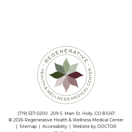
(719) 537-0200
209 S. Main St. Holly, CO 81047
© 2026 Regenerative Health & Wellness Medical Center
|
Sitemap
|
Accessibility
|
Website by DOCTOR