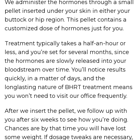
We administer the hormones through a small
pellet inserted under your skin in either your
buttock or hip region. This pellet contains a
customized dose of hormones just for you.
Treatment typically takes a half-an-hour or
less, and you’re set for several months, since
the hormones are slowly released into your
bloodstream over time. You’ll notice results
quickly, in a matter of days, and the
longlasting nature of BHRT treatment means
you won’t need to visit our office frequently.
After we insert the pellet, we follow up with
you after six weeks to see how you’re doing.
Chances are by that time you will have lost
some weight. If dosage tweaks are necessary,