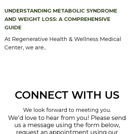
UNDERSTANDING METABOLIC SYNDROME
AND WEIGHT LOSS: A COMPREHENSIVE
GUIDE
At Regenerative Health & Wellness Medical
Center, we are...
CONNECT WITH US
We look forward to meeting you.
We'd love to hear from you! Please send
us a message using the form below,
request an appointment using our