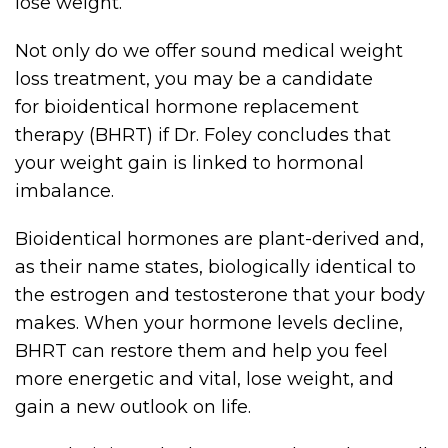
lose weight.
Not only do we offer sound medical weight
loss treatment, you may be a candidate
for bioidentical hormone replacement
therapy (BHRT) if Dr. Foley concludes that
your weight gain is linked to hormonal
imbalance.
Bioidentical hormones are plant-derived and,
as their name states, biologically identical to
the estrogen and testosterone that your body
makes. When your hormone levels decline,
BHRT can restore them and help you feel
more energetic and vital, lose weight, and
gain a new outlook on life.