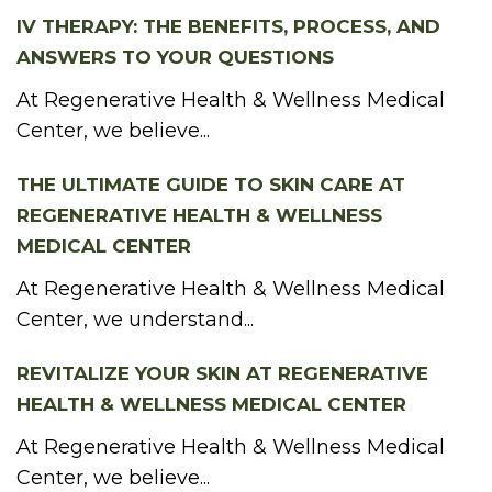
IV THERAPY: THE BENEFITS, PROCESS, AND
ANSWERS TO YOUR QUESTIONS
At Regenerative Health & Wellness Medical
Center, we believe...
THE ULTIMATE GUIDE TO SKIN CARE AT
REGENERATIVE HEALTH & WELLNESS
MEDICAL CENTER
At Regenerative Health & Wellness Medical
Center, we understand...
REVITALIZE YOUR SKIN AT REGENERATIVE
HEALTH & WELLNESS MEDICAL CENTER
At Regenerative Health & Wellness Medical
Center, we believe...