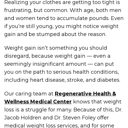
Realizing your clothes are getting too tight is
frustrating, but common. With age, both men
and women tend to accumulate pounds. Even
if you’re still young, you might notice weight
gain and be stumped about the reason.
Weight gain isn’t something you should
disregard, because weight gain — even a
seemingly insignificant amount — can put
you on the path to serious health conditions,
including heart disease, stroke, and diabetes.
Our caring team at
Regenerative Health &
Wellness Medical Center
knows that weight
loss is a struggle for many. Because of this, Dr.
Jacob Holdren and Dr. Steven Foley offer
medical weight loss services, and for some