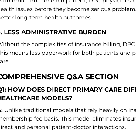
ith more time for each patient, DPC physicians c
ealth issues before they become serious problems
etter long-term health outcomes.
5. LESS ADMINISTRATIVE BURDEN
ithout the complexities of insurance billing, DPC 
his means less paperwork for both patients and p
are.
COMPREHENSIVE Q&A SECTION
Q1: HOW DOES DIRECT PRIMARY CARE DI
HEALTHCARE MODELS?
:
Unlike traditional models that rely heavily on i
embership fee basis. This model eliminates insur
irect and personal patient-doctor interactions.