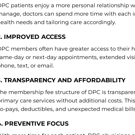
PC patients enjoy a more personal relationship wi
anage, doctors can spend more time with each in
ealth needs and tailoring care accordingly.
2. IMPROVED ACCESS
PC members often have greater access to their he
ame-day or next-day appointments, extended visi
hone, text, or email.
3. TRANSPARENCY AND AFFORDABILITY
he membership fee structure of DPC is transpare
rimary care services without additional costs. Th
o-pays, deductibles, and unexpected medical bills
4. PREVENTIVE FOCUS