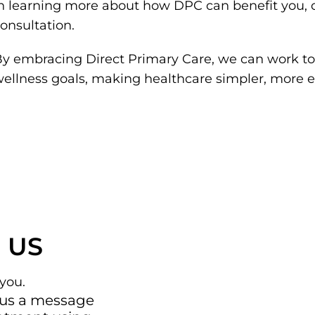
n learning more about how DPC can benefit you, c
onsultation.
y embracing Direct Primary Care, we can work to
ellness goals, making healthcare simpler, more 
 US
you.
 us a message