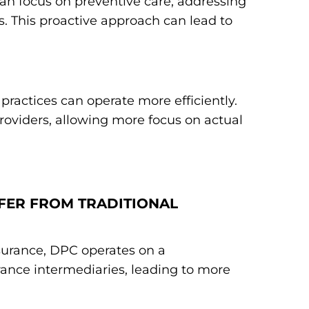
an focus on preventive care, addressing
. This proactive approach can lead to
practices can operate more efficiently.
roviders, allowing more focus on actual
FFER FROM TRADITIONAL
nsurance, DPC operates on a
ance intermediaries, leading to more