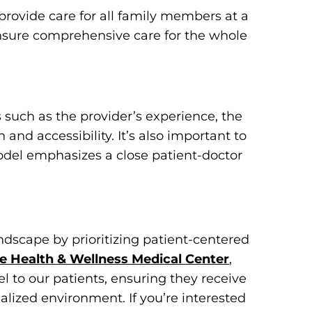
provide care for all family members at a
ensure comprehensive care for the whole
such as the provider’s experience, the
 and accessibility. It’s also important to
odel emphasizes a close patient-doctor
ndscape by prioritizing patient-centered
e Health & Wellness Medical Center
,
l to our patients, ensuring they receive
alized environment. If you’re interested