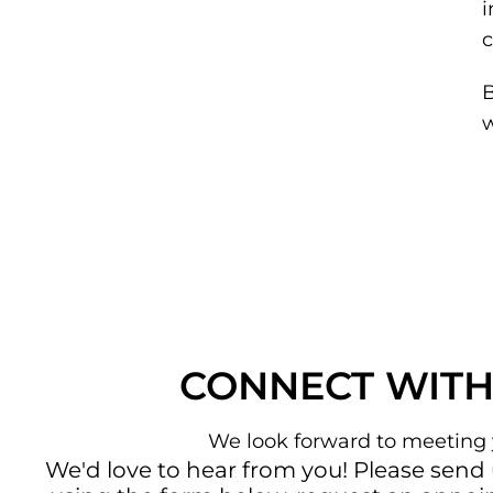
i
c
B
w
CONNECT WITH
We look forward to meeting 
We'd love to hear from you! Please send