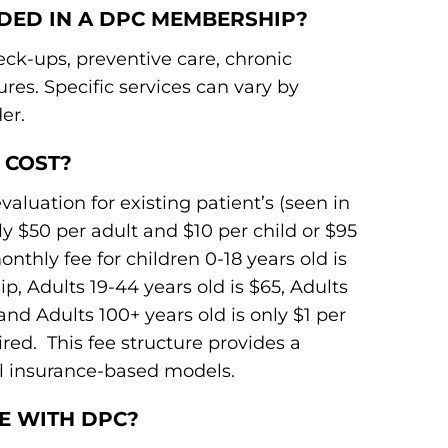
UDED IN A DPC MEMBERSHIP?
k-ups, preventive care, chronic
es. Specific services can vary by
er.
 COST?
aluation for existing patient’s (seen in
ly $50 per adult and $10 per child or $95
nthly fee for children 0-18 years old is
, Adults 19-44 years old is $65, Adults
 and Adults 100+ years old is only $1 per
. This fee structure provides a
nal insurance-based models.
CE WITH DPC?