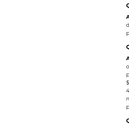
A
d
p
A
o
p
$
4
m
p