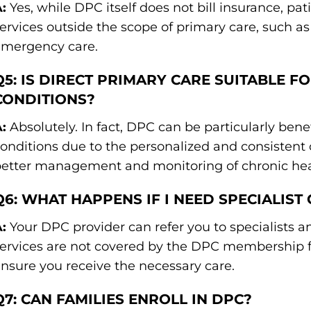
:
Yes, while DPC itself does not bill insurance, pati
ervices outside the scope of primary care, such as s
emergency care.
Q5: IS DIRECT PRIMARY CARE SUITABLE F
CONDITIONS?
:
Absolutely. In fact, DPC can be particularly benef
onditions due to the personalized and consistent 
etter management and monitoring of chronic heal
Q6: WHAT HAPPENS IF I NEED SPECIALIST
:
Your DPC provider can refer you to specialists a
ervices are not covered by the DPC membership fe
nsure you receive the necessary care.
Q7: CAN FAMILIES ENROLL IN DPC?