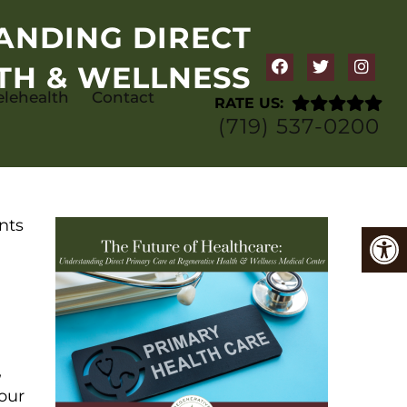
ANDING DIRECT
TH & WELLNESS
elehealth
Contact
RATE US:
(719) 537-0200
nts
,
 our