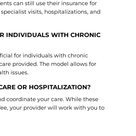
ents can still use their insurance for
pecialist visits, hospitalizations, and
OR INDIVIDUALS WITH CHRONIC
icial for individuals with chronic
care provided. The model allows for
th issues.
 CARE OR HOSPITALIZATION?
nd coordinate your care. While these
e, your provider will work with you to