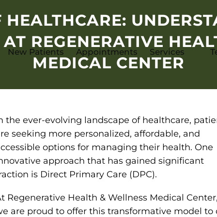
F HEALTHCARE: UNDERST
 AT REGENERATIVE HEAL
New Patients
Appointments
Services
T
MEDICAL CENTER
n the ever-evolving landscape of healthcare, patie
re seeking more personalized, affordable, and
ccessible options for managing their health. One
nnovative approach that has gained significant
raction is Direct Primary Care (DPC).
t Regenerative Health & Wellness Medical Center
e are proud to offer this transformative model to