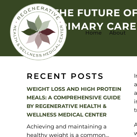
THE FUTURE O
PRIMARY CARE
Home
About
RECENT POSTS
I
a
WEIGHT LOSS AND HIGH PROTEIN
a
MEALS: A COMPREHENSIVE GUIDE
i
BY REGENERATIVE HEALTH &
t
WELLNESS MEDICAL CENTER
A
Achieving and maintaining a
w
healthy weight is a common...