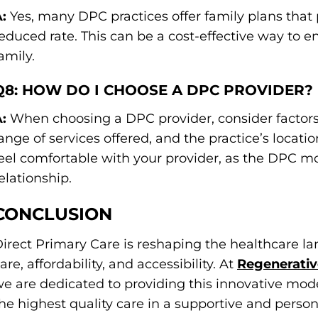
:
Yes, many DPC practices offer family plans that 
educed rate. This can be a cost-effective way to 
amily.
Q8: HOW DO I CHOOSE A DPC PROVIDER?
:
When choosing a DPC provider, consider factors 
ange of services offered, and the practice’s location
eel comfortable with your provider, as the DPC m
elationship.
CONCLUSION
irect Primary Care is reshaping the healthcare la
are, affordability, and accessibility. At
Regenerativ
e are dedicated to providing this innovative mode
he highest quality care in a supportive and person