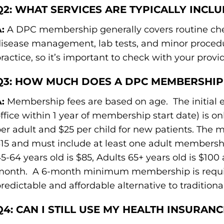
Q2: WHAT SERVICES ARE TYPICALLY INCL
:
A DPC membership generally covers routine chec
isease management, lab tests, and minor procedur
ractice, so it’s important to check with your provid
Q3: HOW MUCH DOES A DPC MEMBERSHIP
:
Membership fees are based on age. The initial ev
ffice within 1 year of membership start date) is on
er adult and $25 per child for new patients. The mo
15 and must include at least one adult membership
5-64 years old is $85, Adults 65+ years old is $100
onth. A 6-month minimum membership is required
redictable and affordable alternative to traditio
Q4: CAN I STILL USE MY HEALTH INSURAN