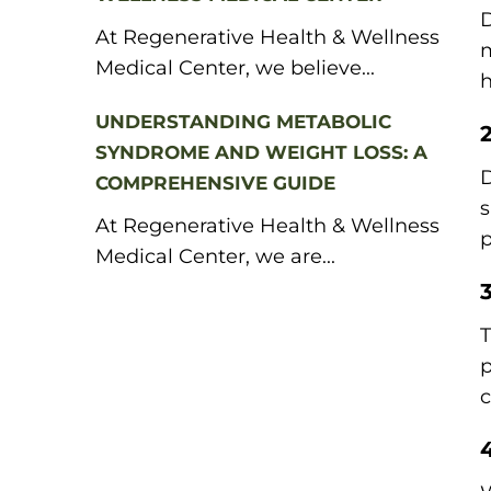
D
At Regenerative Health & Wellness
m
Medical Center, we believe...
h
UNDERSTANDING METABOLIC
SYNDROME AND WEIGHT LOSS: A
D
COMPREHENSIVE GUIDE
s
At Regenerative Health & Wellness
p
Medical Center, we are...
T
p
c