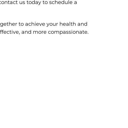
ontact us today to schedule a
gether to achieve your health and
effective, and more compassionate.