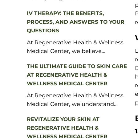
p
IV THERAPY: THE BENEFITS,
P
PROCESS, AND ANSWERS TO YOUR
r
QUESTIONS
At Regenerative Health & Wellness
D
Medical Center, we believe...
r
THE ULTIMATE GUIDE TO SKIN CARE
D
AT REGENERATIVE HEALTH &
h
WELLNESS MEDICAL CENTER
r
e
At Regenerative Health & Wellness
p
Medical Center, we understand...
REVITALIZE YOUR SKIN AT
REGENERATIVE HEALTH &
WELLNESS MEDICAL CENTER