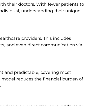
th their doctors. With fewer patients to
dividual, understanding their unique
althcare providers. This includes
ts, and even direct communication via
nt and predictable, covering most
is model reduces the financial burden of
.