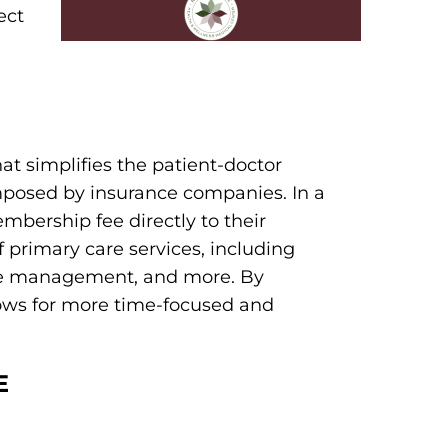
ect
at simplifies the patient-doctor
imposed by insurance companies. In a
mbership fee directly to their
f primary care services, including
ase management, and more. By
lows for more time-focused and
E