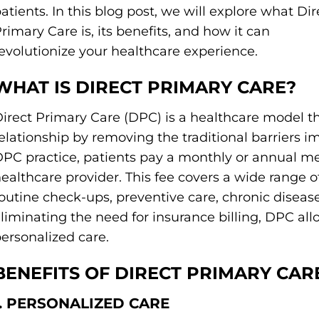
atients. In this blog post, we will explore what Dir
rimary Care is, its benefits, and how it can
evolutionize your healthcare experience.
WHAT IS DIRECT PRIMARY CARE?
irect Primary Care (DPC) is a healthcare model th
elationship by removing the traditional barriers 
PC practice, patients pay a monthly or annual me
ealthcare provider. This fee covers a wide range o
outine check-ups, preventive care, chronic dise
liminating the need for insurance billing, DPC al
ersonalized care.
BENEFITS OF DIRECT PRIMARY CAR
1. PERSONALIZED CARE