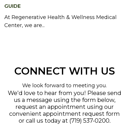
GUIDE
At Regenerative Health & Wellness Medical
Center, we are...
CONNECT WITH US
We look forward to meeting you.
We'd love to hear from you! Please send
us a message using the form below,
request an appointment using our
convenient
appointment request form
or call us today at
(719) 537-0200
.