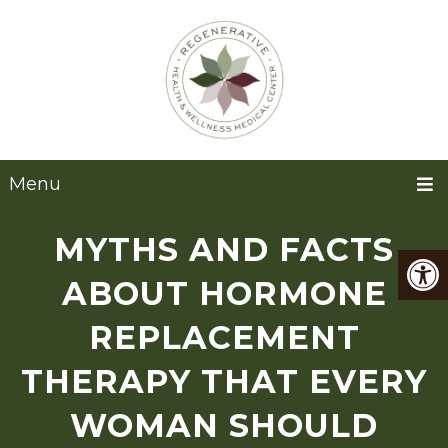
Menu
MYTHS AND FACTS
ABOUT HORMONE
REPLACEMENT
THERAPY THAT EVERY
WOMAN SHOULD