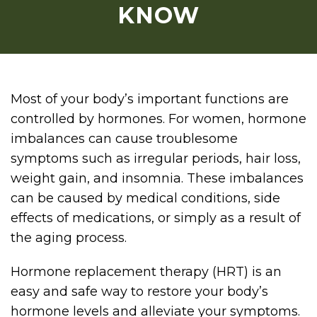
KNOW
Most of your body’s important functions are
controlled by hormones. For women, hormone
imbalances can cause troublesome
symptoms such as irregular periods, hair loss,
weight gain, and insomnia. These imbalances
can be caused by medical conditions, side
effects of medications, or simply as a result of
the aging process.
Hormone replacement therapy (HRT) is an
easy and safe way to restore your body’s
hormone levels and alleviate your symptoms.