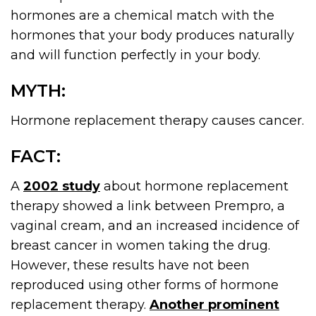
hormones are a chemical match with the
hormones that your body produces naturally
and will function perfectly in your body.
MYTH:
Hormone replacement therapy causes cancer.
FACT:
A
2002 study
about hormone replacement
therapy showed a link between Prempro, a
vaginal cream, and an increased incidence of
breast cancer in women taking the drug.
However, these results have not been
reproduced using other forms of hormone
replacement therapy.
Another prominent