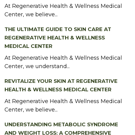
At Regenerative Health & Wellness Medical
Center, we believe...
THE ULTIMATE GUIDE TO SKIN CARE AT
REGENERATIVE HEALTH & WELLNESS
MEDICAL CENTER
At Regenerative Health & Wellness Medical
Center, we understand...
REVITALIZE YOUR SKIN AT REGENERATIVE
HEALTH & WELLNESS MEDICAL CENTER
At Regenerative Health & Wellness Medical
Center, we believe...
UNDERSTANDING METABOLIC SYNDROME
AND WEIGHT LOSS: A COMPREHENSIVE