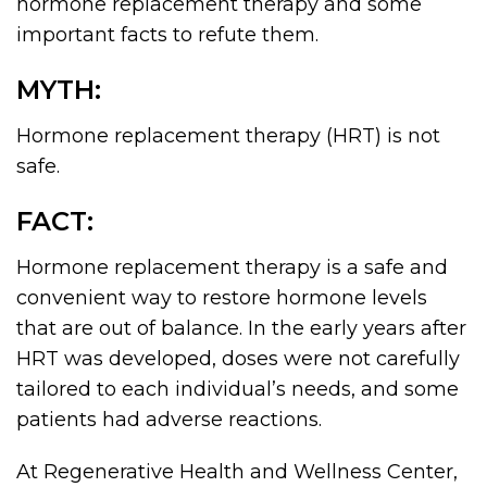
hormone replacement therapy and some
important facts to refute them.
MYTH:
Hormone replacement therapy (HRT) is not
safe.
FACT:
Hormone replacement therapy is a safe and
convenient way to restore hormone levels
that are out of balance. In the early years after
HRT was developed, doses were not carefully
tailored to each individual’s needs, and some
patients had adverse reactions.
At Regenerative Health and Wellness Center,