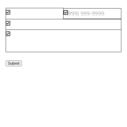
Submit