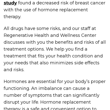
study
found a decreased risk of breast cancer
with the use of hormone replacement
therapy.
All drugs have some risks, and our staff at
Regenerative Health and Wellness Center
discusses with you the benefits and risks of all
treatment options. We help you find a
treatment that fits your health condition and
your needs that also minimizes side effects
and risks.
Hormones are essential for your body’s proper
functioning. An imbalance can cause a
number of symptoms that can significantly
disrupt your life. Hormone replacement
therapy is a safe and convenient option to