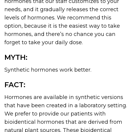
hormones that our staff customizes to your
needs, and it gradually releases the correct
levels of hormones. We recommend this
option, because it is the easiest way to take
hormones, and there’s no chance you can
forget to take your daily dose.
MYTH:
Synthetic hormones work better.
FACT:
Hormones are available in synthetic versions
that have been created in a laboratory setting.
We prefer to provide our patients with
bioidentical hormones that are derived from
natural plant sources. These bioidentical