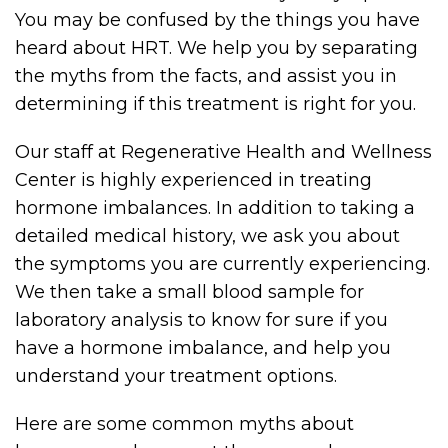
You may be confused by the things you have
heard about HRT. We help you by separating
the myths from the facts, and assist you in
determining if this treatment is right for you.
Our staff at Regenerative Health and Wellness
Center is highly experienced in treating
hormone imbalances. In addition to taking a
detailed medical history, we ask you about
the symptoms you are currently experiencing.
We then take a small blood sample for
laboratory analysis to know for sure if you
have a hormone imbalance, and help you
understand your treatment options.
Here are some common myths about