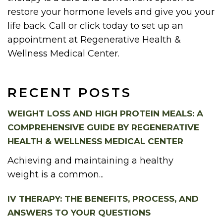
restore your hormone levels and give you your
life back. Call or click today to set up an
appointment at Regenerative Health &
Wellness Medical Center.
RECENT POSTS
WEIGHT LOSS AND HIGH PROTEIN MEALS: A
COMPREHENSIVE GUIDE BY REGENERATIVE
HEALTH & WELLNESS MEDICAL CENTER
Achieving and maintaining a healthy
weight is a common...
IV THERAPY: THE BENEFITS, PROCESS, AND
ANSWERS TO YOUR QUESTIONS