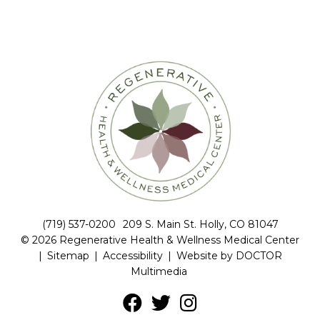
(719) 537-0200
209 S. Main St. Holly, CO 81047
© 2026 Regenerative Health & Wellness Medical Center
|
Sitemap
|
Accessibility
|
Website by DOCTOR
Multimedia