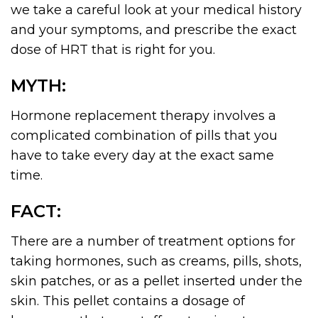
we take a careful look at your medical history
and your symptoms, and prescribe the exact
dose of HRT that is right for you.
MYTH:
Hormone replacement therapy involves a
complicated combination of pills that you
have to take every day at the exact same
time.
FACT:
There are a number of treatment options for
taking hormones, such as creams, pills, shots,
skin patches, or as a pellet inserted under the
skin. This pellet contains a dosage of