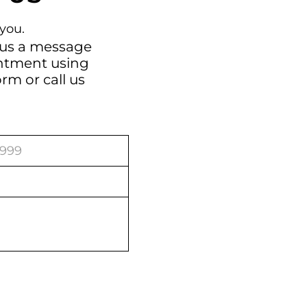
you.
 us a message
intment using
orm
or call us