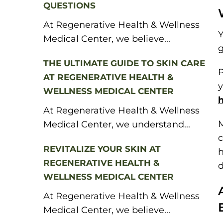
QUESTIONS
At Regenerative Health & Wellness
Y
Medical Center, we believe...
g
THE ULTIMATE GUIDE TO SKIN CARE
P
AT REGENERATIVE HEALTH &
y
WELLNESS MEDICAL CENTER
At Regenerative Health & Wellness
M
Medical Center, we understand...
c
REVITALIZE YOUR SKIN AT
h
REGENERATIVE HEALTH &
d
WELLNESS MEDICAL CENTER
At Regenerative Health & Wellness
Medical Center, we believe...