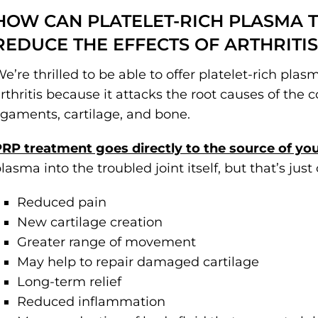
HOW CAN PLATELET-RICH PLASMA 
REDUCE THE EFFECTS OF ARTHRITIS
e’re thrilled to be able to offer platelet-rich pla
rthritis because it attacks the root causes of the 
igaments, cartilage, and bone.
RP treatment goes directly to the source of yo
lasma into the troubled joint itself, but that’s just
Reduced pain
New cartilage creation
Greater range of movement
May help to repair damaged cartilage
Long-term relief
Reduced inflammation