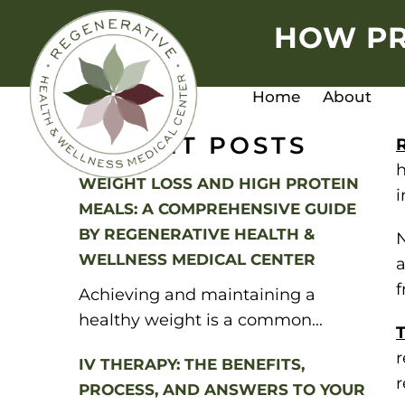
HOW PR
Home
About
RECENT POSTS
h
WEIGHT LOSS AND HIGH PROTEIN
i
MEALS: A COMPREHENSIVE GUIDE
BY REGENERATIVE HEALTH &
N
WELLNESS MEDICAL CENTER
f
Achieving and maintaining a
healthy weight is a common...
T
r
IV THERAPY: THE BENEFITS,
r
PROCESS, AND ANSWERS TO YOUR