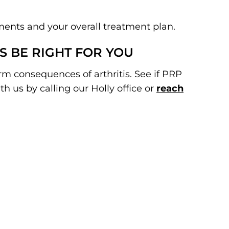
ments and your overall treatment plan.
S BE RIGHT FOR YOU
rm consequences of arthritis. See if PRP
h us by calling our Holly office or
reach