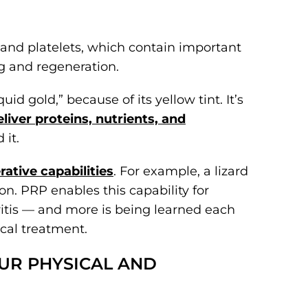
 and platelets, which contain important
g and regeneration.
id gold,” because of its yellow tint. It’s
liver proteins, nutrients, and
 it.
ative capabilities
. For example, a lizard
on. PRP enables this capability for
ritis — and more is being learned each
cal treatment.
OUR PHYSICAL AND