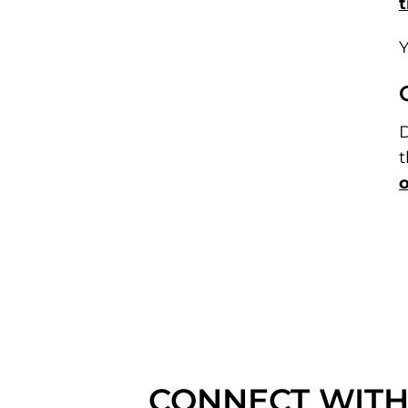
t
Y
D
t
o
CONNECT WITH