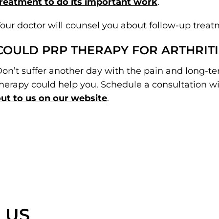
reatment to do its important work
.
our doctor will counsel you about follow-up treat
COULD PRP THERAPY FOR ARTHRITI
on’t suffer another day with the pain and long-te
herapy could help you. Schedule a consultation wit
ut to us on our website
.
 US