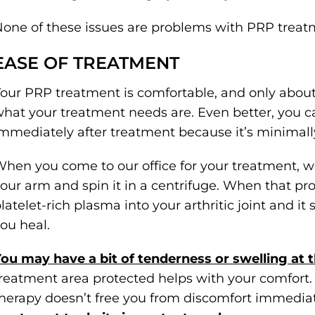
one of these issues are problems with PRP treat
EASE OF TREATMENT
our PRP treatment is comfortable, and only abou
hat your treatment needs are. Even better, you ca
mmediately after treatment because it’s minimally
hen you come to our office for your treatment, w
our arm and spin it in a centrifuge. When that pro
latelet-rich plasma into your arthritic joint and it
ou heal.
ou may have a bit of tenderness or swelling at t
reatment area protected helps with your comfort. 
herapy doesn’t free you from discomfort immedia