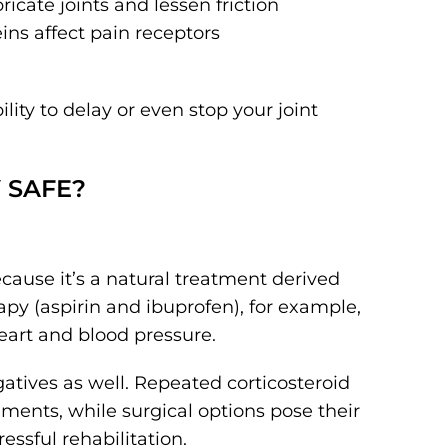
ricate joints and lessen friction
ins affect pain receptors
ty to delay or even stop your joint
 SAFE?
cause it’s a natural treatment derived
y (aspirin and ibuprofen), for example,
eart and blood pressure.
atives as well. Repeated corticosteroid
ments, while surgical options pose their
essful rehabilitation.