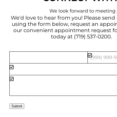
We look forward to meeting 
We'd love to hear from you! Please send
using the form below, request an appo
our convenient
appointment request f
today at
(719) 537-0200
.
Submit