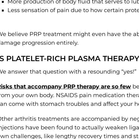
More production of body fluid that serves to lub
Less sensation of pain due to how certain prote
e believe PRP treatment might even have the abili
amage progression entirely.
IS PLATELET-RICH PLASMA THERAPY
e answer that question with a resounding “yes!”
Risks that accompany PRP therapy are so few
be
rom your own body. NSAIDS pain medication therap
an come with stomach troubles and affect your h
ther arthritis treatments are accompanied by neg
njections have been found to actually weaken liga
wn challenges, like lengthy recovery times and str