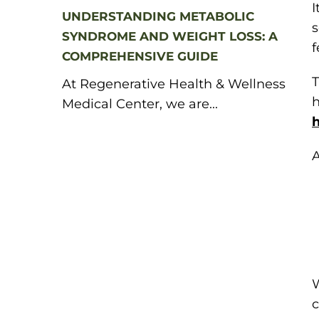
I
UNDERSTANDING METABOLIC
SYNDROME AND WEIGHT LOSS: A
f
COMPREHENSIVE GUIDE
T
At Regenerative Health & Wellness
h
Medical Center, we are...
h
A
W
c