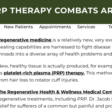
P THERAPY COMBATS AR
New Patients
Appointments
Services
T
Regenerative medicine
is a relatively new, very e
ealing capabilities are harnessed to fight disease 
nroads into a diverse array of health problems and
ew, healthy tissue is actually produced, for exa
as
platelet-rich plasma (PRP) therapy.
This method
rom hair loss to rotator cuff injuries.
he Regenerative Health & Wellness Medical Cen
egenerative treatments, including PRP. Dr. Jacob
elief for sufferers of a common but painful and prog