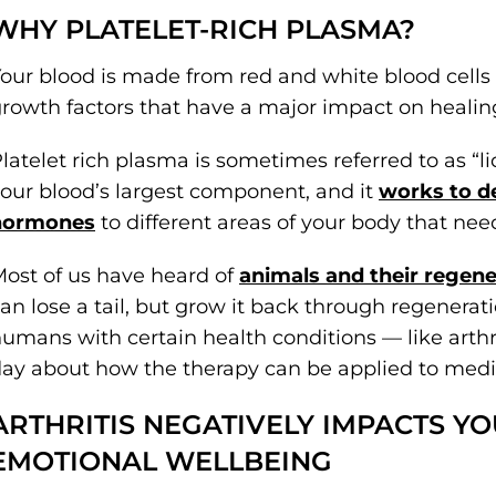
WHY PLATELET-RICH PLASMA?
our blood is made from red and white blood cells
rowth factors that have a major impact on healin
latelet rich plasma is sometimes referred to as “liqu
our blood’s largest component, and it
works to de
hormones
to different areas of your body that need
ost of us have heard of
animals and their regener
an lose a tail, but grow it back through regenerati
umans with certain health conditions — like arth
ay about how the therapy can be applied to medi
ARTHRITIS NEGATIVELY IMPACTS Y
EMOTIONAL WELLBEING