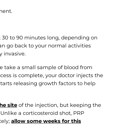
ment.
t 30 to 90 minutes long, depending on
n go back to your normal activities
 invasive.
e take a small sample of blood from
cess is complete, your doctor injects the
 starts releasing growth factors to help
he site
of the injection, but keeping the
Unlike a corticosteroid shot, PRP
tely;
allow some weeks for this