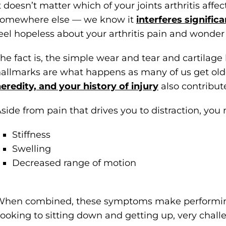
t doesn’t matter which of your joints arthritis affe
somewhere else — we know it
interferes significa
eel hopeless about your arthritis pain and wonder i
he fact is, the simple wear and tear and cartilag
allmarks are what happens as many of us get old
eredity, and your history of injury
also contribute 
side from pain that drives you to distraction, you
Stiffness
Swelling
Decreased range of motion
hen combined, these symptoms make performing 
ooking to sitting down and getting up, very chall