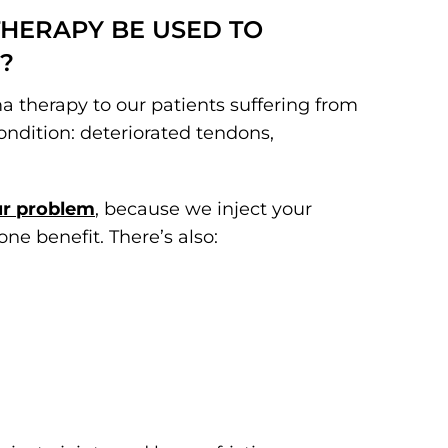
THERAPY BE USED TO
?
sma therapy to our patients suffering from
condition: deteriorated tendons,
ur problem
, because we inject your
 one benefit. There’s also: