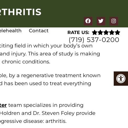
THRITIS
elehealth
Contact
RATE US:
(719) 537-0200
xciting field in which your body’s own
and injury. This area of study is making
 chronic conditions.
mple, by a regenerative treatment known
 has been used to treat everything
ter
team specializes in providing
 Holdren and Dr. Steven Foley provide
ressive disease: arthritis.