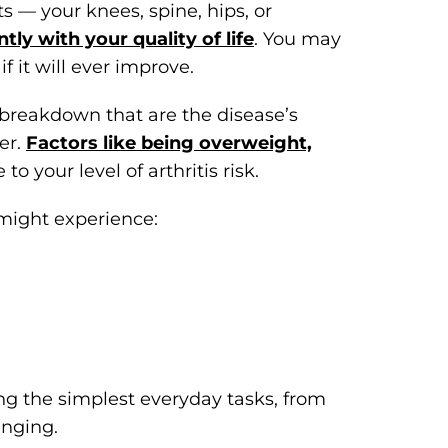
cts — your knees, spine, hips, or
ntly with your quality of life
. You may
f it will ever improve.
e breakdown that are the disease’s
er.
Factors like being overweight,
to your level of arthritis risk.
 might experience:
the simplest everyday tasks, from
enging.