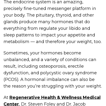
The endocrine system is an amazing,
precisely fine-tuned messenger platform in
your body. The pituitary, thyroid, and other
glands produce many hormones that do
everything from regulate your libido and
sleep patterns to impact your appetite and
metabolism — and therefore your weight, too.
Sometimes, your hormones become
unbalanced, and a variety of conditions can
result, including osteoporosis, erectile
dysfunction, and polycystic ovary syndrome
(PCOS). A hormonal imbalance can also be
the reason you’re struggling with your weight.
At
Regenerative Health & Wellness Medical
Center
, Dr. Steven Foley and Dr. Jacob