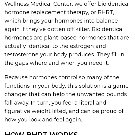
Wellness Medical Center, we offer bioidentical
hormone replacement therapy, or BHRT,
which brings your hormones into balance
again if they’ve gotten off kilter. Bioidentical
hormones are plant-based hormones that are
actually identical to the estrogen and
testosterone your body produces. They fill in
the gaps where and when you need it.
Because hormones control so many of the
functions in your body, this solution is a game
changer that can help the unwanted pounds
fall away. In turn, you feel a literal and
figurative weight lifted, and can be proud of
how you look and feel again.
HOW BHRT WORKS