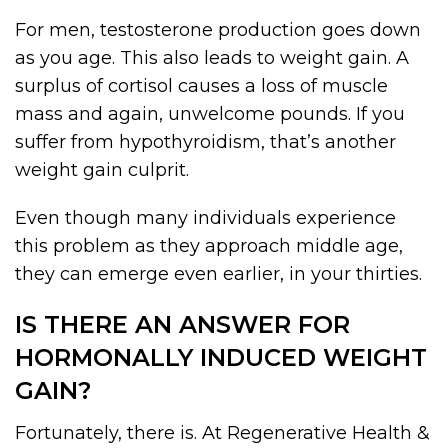
For men, testosterone production goes down
as you age. This also leads to weight gain. A
surplus of cortisol causes a loss of muscle
mass and again, unwelcome pounds. If you
suffer from hypothyroidism, that’s another
weight gain culprit.
Even though many individuals experience
this problem as they approach middle age,
they can emerge even earlier, in your thirties.
IS THERE AN ANSWER FOR
HORMONALLY INDUCED WEIGHT
GAIN?
Fortunately, there is. At Regenerative Health &