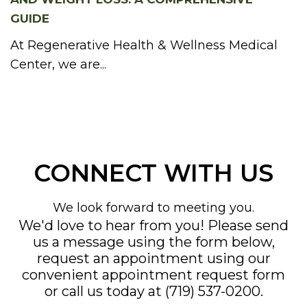
GUIDE
At Regenerative Health & Wellness Medical
Center, we are...
CONNECT WITH US
We look forward to meeting you.
We'd love to hear from you! Please send
us a message using the form below,
request an appointment using our
convenient
appointment request form
or call us today at
(719) 537-0200
.