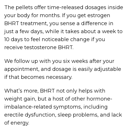
The pellets offer time-released dosages inside
your body for months. If you get estrogen
BHRT treatment, you sense a difference in
just a few days, while it takes about a week to
10 days to feel noticeable change if you
receive testosterone BHRT.
We follow up with you six weeks after your
appointment, and dosage is easily adjustable
if that becomes necessary.
What’s more, BHRT not only helps with
weight gain, but a host of other hormone-
imbalance-related symptoms, including
erectile dysfunction, sleep problems, and lack
of energy.