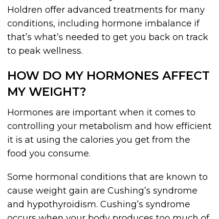
Holdren offer advanced treatments for many
conditions, including hormone imbalance if
that’s what’s needed to get you back on track
to peak wellness.
HOW DO MY HORMONES AFFECT
MY WEIGHT?
Hormones are important when it comes to
controlling your metabolism and how efficient
it is at using the calories you get from the
food you consume.
Some hormonal conditions that are known to
cause weight gain are Cushing’s syndrome
and hypothyroidism. Cushing’s syndrome
occurs when your body produces too much of