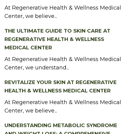
At Regenerative Health & Wellness Medical
Center, we believe...
THE ULTIMATE GUIDE TO SKIN CARE AT
REGENERATIVE HEALTH & WELLNESS
MEDICAL CENTER
At Regenerative Health & Wellness Medical
Center, we understand...
REVITALIZE YOUR SKIN AT REGENERATIVE
HEALTH & WELLNESS MEDICAL CENTER
At Regenerative Health & Wellness Medical
Center, we believe...
UNDERSTANDING METABOLIC SYNDROME
AND WEIGHT LOSS: A COMPREHENSIVE