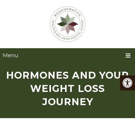
Menu
HORMONES AND YOUR
WEIGHT LOSS
JOURNEY