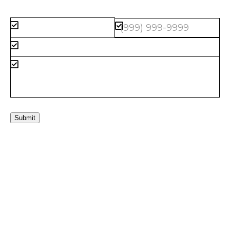
Submit