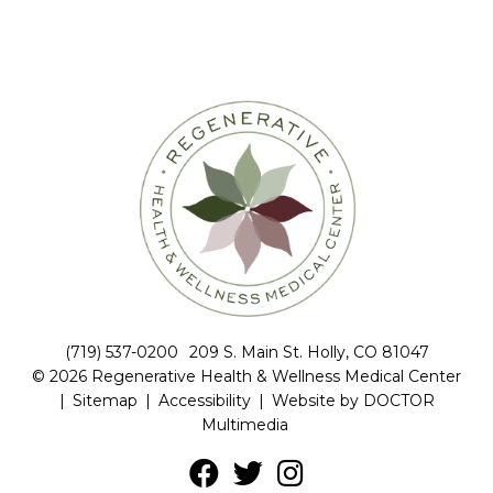
(719) 537-0200
209 S. Main St. Holly, CO 81047
© 2026 Regenerative Health & Wellness Medical Center
|
Sitemap
|
Accessibility
|
Website by DOCTOR
Multimedia