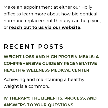
Make an appointment at either our Holly
office to learn more about how bioidentical
hormone replacement therapy can help you,
or
reach out to us via our website
.
RECENT POSTS
WEIGHT LOSS AND HIGH PROTEIN MEALS: A
COMPREHENSIVE GUIDE BY REGENERATIVE
HEALTH & WELLNESS MEDICAL CENTER
Achieving and maintaining a healthy
weight is a common...
IV THERAPY: THE BENEFITS, PROCESS, AND
ANSWERS TO YOUR QUESTIONS