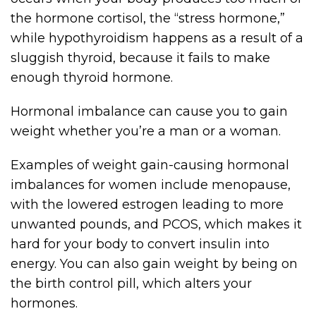
the hormone cortisol, the “stress hormone,”
while hypothyroidism happens as a result of a
sluggish thyroid, because it fails to make
enough thyroid hormone.
Hormonal imbalance can cause you to gain
weight whether you’re a man or a woman.
Examples of weight gain-causing hormonal
imbalances for women include menopause,
with the lowered estrogen leading to more
unwanted pounds, and PCOS, which makes it
hard for your body to convert insulin into
energy. You can also gain weight by being on
the birth control pill, which alters your
hormones.