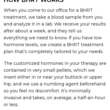
When you come to our office for a BHRT
treatment, we take a blood sample from you
and analyze it in a lab. We receive your results
after about a week, and they tell us
everything we need to know. If you have low
hormone levels, we create a BHRT treatment
plan that’s completely tailored to your needs.
The customized hormones in your therapy are
contained in very small pellets, which we
insert either in or near your buttock or upper
hip, and we use a numbing agent beforehand
so you feel no discomfort. It’s minimally
invasive and takes, on average, a half-an-hour
or less.