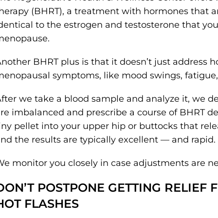
herapy (BHRT), a treatment with hormones that are
dentical to the estrogen and testosterone that yo
menopause.
nother BHRT plus is that it doesn’t just address ho
enopausal symptoms, like mood swings, fatigue, 
fter we take a blood sample and analyze it, we 
re imbalanced and prescribe a course of BHRT desi
iny pellet into your upper hip or buttocks that r
nd the results are typically excellent — and rapid.
e monitor you closely in case adjustments are n
DON’T POSTPONE GETTING RELIEF
HOT FLASHES