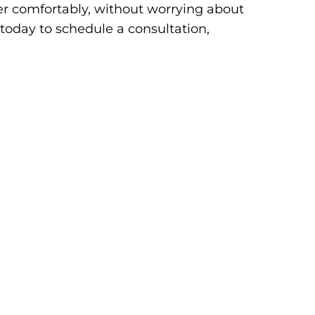
er comfortably, without worrying about
es today to schedule a consultation,