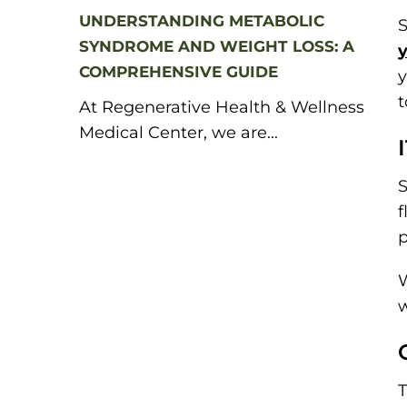
UNDERSTANDING METABOLIC
S
SYNDROME AND WEIGHT LOSS: A
y
COMPREHENSIVE GUIDE
y
t
At Regenerative Health & Wellness
Medical Center, we are...
S
f
p
w
T