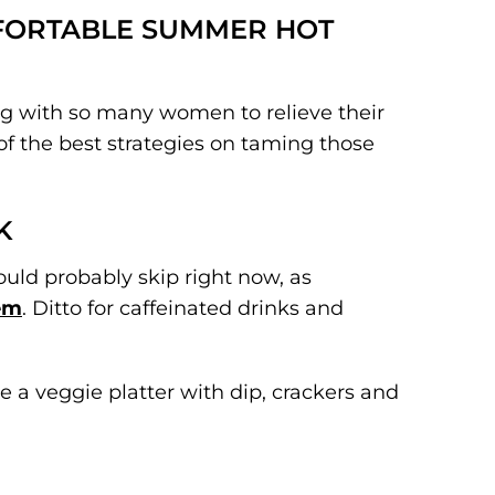
MFORTABLE SUMMER HOT
ng with so many women to relieve their
 the best strategies on taming those
K
hould probably skip right now, as
hem
. Ditto for caffeinated drinks and
ke a veggie platter with dip, crackers and