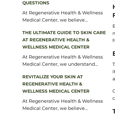
QUESTIONS
At Regenerative Health & Wellness
Medical Center, we believe...
B
THE ULTIMATE GUIDE TO SKIN CARE
m
AT REGENERATIVE HEALTH &
h
WELLNESS MEDICAL CENTER
At Regenerative Health & Wellness
Medical Center, we understand...
T
i
REVITALIZE YOUR SKIN AT
a
REGENERATIVE HEALTH &
O
WELLNESS MEDICAL CENTER
c
At Regenerative Health & Wellness
Medical Center, we believe...