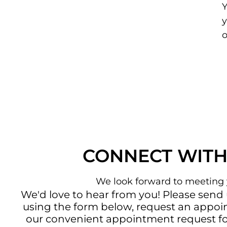
Y
y
CONNECT WITH
We look forward to meeting 
We'd love to hear from you! Please send
using the form below, request an appo
our convenient
appointment request f