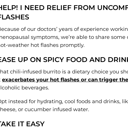
HELP! I NEED RELIEF FROM UNCO
FLASHES
ecause of our doctors’ years of experience worki
enopausal symptoms, we’re able to share some of
ot-weather hot flashes promptly.
EASE UP ON SPICY FOOD AND DRIN
hat chili-infused burrito is a dietary choice you s
t
exacerbates your hot flashes or can trigger t
lcoholic beverages.
pt instead for hydrating, cool foods and drinks, li
heese, or cucumber infused water.
TAKE IT EASY