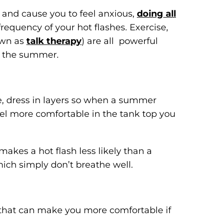
 and cause you to feel anxious,
doing all
requency of your hot flashes. Exercise,
own as
talk therapy
) are all powerful
st the summer.
e, dress in layers so when a summer
feel more comfortable in the tank top you
makes a hot flash less likely than a
ich simply don’t breathe well.
that can make you more comfortable if