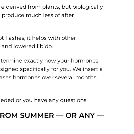
 derived from plants, but biologically
u produce much less of after
t flashes, it helps with other
and lowered libido.
determine exactly how your hormones
gned specifically for you. We insert a
eleases hormones over several months,
eeded or you have any questions.
 FROM SUMMER — OR ANY —