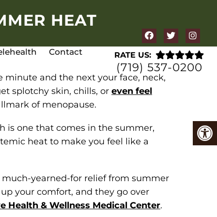
UMMER HEAT
elehealth
Contact
RATE US:
(719) 537-0200
 minute and the next your face, neck,
t splotchy skin, chills, or
even feel
hallmark of menopause.
sh is one that comes in the summer,
emic heat to make you feel like a
er much-yearned-for relief from summer
o up your comfort, and they go over
e Health & Wellness Medical Center
.