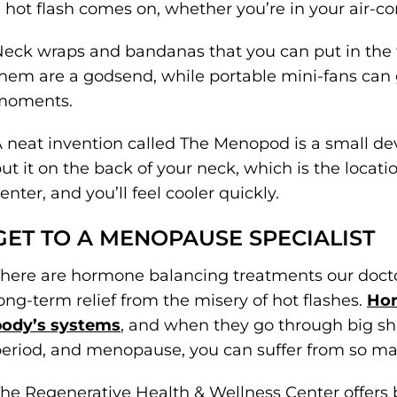
 hot flash comes on, whether you’re in your air-co
eck wraps and bandanas that you can put in the
hem are a godsend, while portable mini-fans can
moments.
 neat invention called The Menopod is a small d
ut it on the back of your neck, which is the locat
enter, and you’ll feel cooler quickly.
GET TO A MENOPAUSE SPECIALIST
here are hormone balancing treatments our docto
ong-term relief from the misery of hot flashes.
Hor
body’s systems
, and when they go through big shi
eriod, and menopause, you can suffer from so 
he Regenerative Health & Wellness Center offers