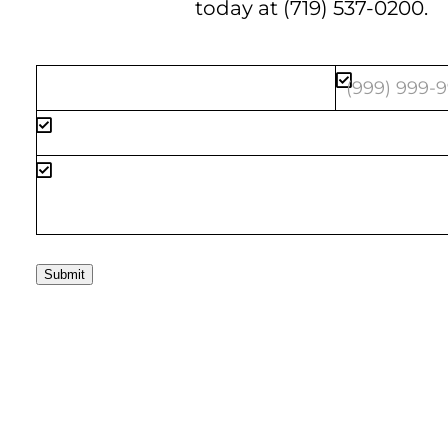
today at
(719) 537-0200
.
Submit