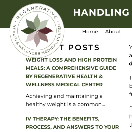
HANDLING 
Home
About
RECENT POSTS
Y
a
WEIGHT LOSS AND HIGH PROTEIN
d
MEALS: A COMPREHENSIVE GUIDE
BY REGENERATIVE HEALTH &
T
WELLNESS MEDICAL CENTER
b
f
Achieving and maintaining a
healthy weight is a common...
D
h
IV THERAPY: THE BENEFITS,
t
PROCESS, AND ANSWERS TO YOUR