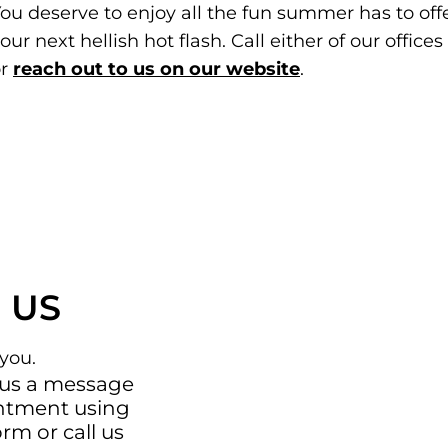
ou deserve to enjoy all the fun summer has to off
our next hellish hot flash. Call either of our offic
or
reach out to us on our website
.
 US
you.
 us a message
intment using
orm
or call us