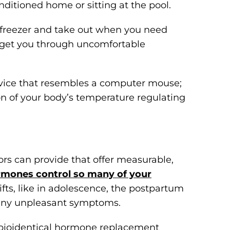
nditioned home or sitting at the pool.
 freezer and take out when you need
 get you through uncomfortable
evice that resembles a computer mouse;
ion of your body’s temperature regulating
rs can provide that offer measurable,
mones control so many of your
fts, like in adolescence, the postpartum
many unpleasant symptoms.
 bioidentical hormone replacement