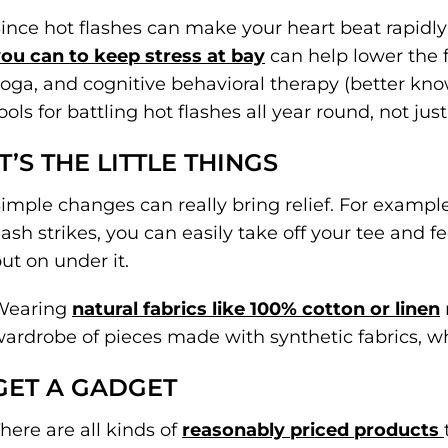
ince hot flashes can make your heart beat rapidly
ou can to keep stress at bay
can help lower the f
oga, and cognitive behavioral therapy (better kn
ools for battling hot flashes all year round, not ju
IT’S THE LITTLE THINGS
imple changes can really bring relief. For exampl
lash strikes, you can easily take off your tee and 
ut on under it.
Wearing
natural fabrics like 100% cotton or linen
ardrobe of pieces made with synthetic fabrics, wh
GET A GADGET
here are all kinds of
reasonably priced products