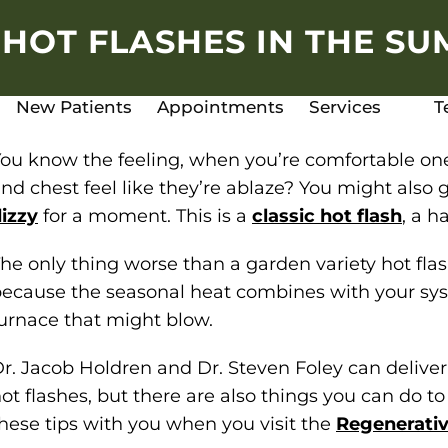
HOT FLASHES IN THE S
New Patients
Appointments
Services
T
ou know the feeling, when you’re comfortable one
nd chest feel like they’re ablaze? You might also ge
izzy
for a moment. This is a
classic hot flash
, a 
he only thing worse than a garden variety hot fla
ecause the seasonal heat combines with your syst
urnace that might blow.
r. Jacob Holdren and Dr. Steven Foley can deliv
ot flashes, but there are also things you can do t
hese tips with you when you visit the
Regenerativ