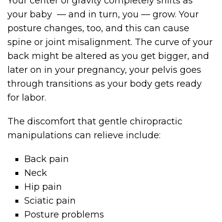
Your center of gravity completely shifts as
your baby — and in turn, you — grow. Your
posture changes, too, and this can cause
spine or joint misalignment. The curve of your
back might be altered as you get bigger, and
later on in your pregnancy, your pelvis goes
through transitions as your body gets ready
for labor.
The discomfort that gentle chiropractic
manipulations can relieve include:
Back pain
Neck
Hip pain
Sciatic pain
Posture problems