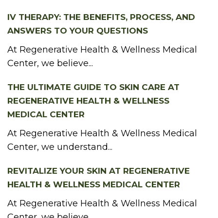
IV THERAPY: THE BENEFITS, PROCESS, AND
ANSWERS TO YOUR QUESTIONS
At Regenerative Health & Wellness Medical
Center, we believe...
THE ULTIMATE GUIDE TO SKIN CARE AT
REGENERATIVE HEALTH & WELLNESS
MEDICAL CENTER
At Regenerative Health & Wellness Medical
Center, we understand...
REVITALIZE YOUR SKIN AT REGENERATIVE
HEALTH & WELLNESS MEDICAL CENTER
At Regenerative Health & Wellness Medical
Center, we believe...