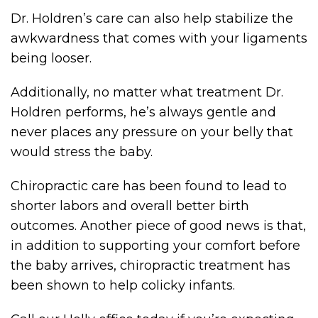
Dr. Holdren’s care can also help stabilize the
awkwardness that comes with your ligaments
being looser.
Additionally, no matter what treatment Dr.
Holdren performs, he’s always gentle and
never places any pressure on your belly that
would stress the baby.
Chiropractic care has been found to lead to
shorter labors and overall better birth
outcomes. Another piece of good news is that,
in addition to supporting your comfort before
the baby arrives, chiropractic treatment has
been shown to help colicky infants.