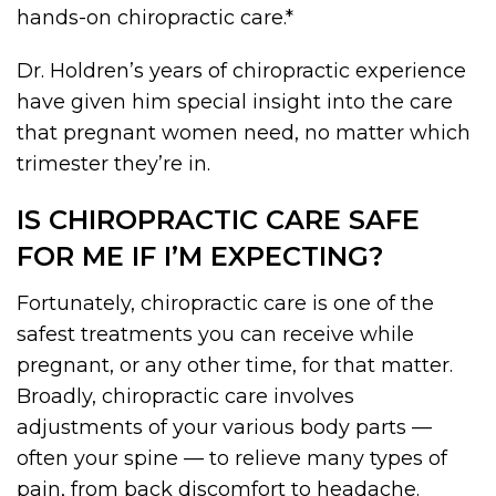
hands-on chiropractic care.*
Dr. Holdren’s years of chiropractic experience
have given him special insight into the care
that pregnant women need, no matter which
trimester they’re in.
IS CHIROPRACTIC CARE SAFE
FOR ME IF I’M EXPECTING?
Fortunately, chiropractic care is one of the
safest treatments you can receive while
pregnant, or any other time, for that matter.
Broadly, chiropractic care involves
adjustments of your various body parts —
often your spine — to relieve many types of
pain, from back discomfort to headache.