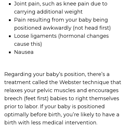
Joint pain, such as knee pain due to
carrying additional weight
Pain resulting from your baby being
positioned awkwardly (not head first)
Loose ligaments (hormonal changes
cause this)
Nausea
Regarding your baby’s position, there’s a
treatment called the Webster technique that
relaxes your pelvic muscles and encourages
breech (feet first) babies to right themselves
prior to labor. If your baby is positioned
optimally before birth, you’re likely to have a
birth with less medical intervention.