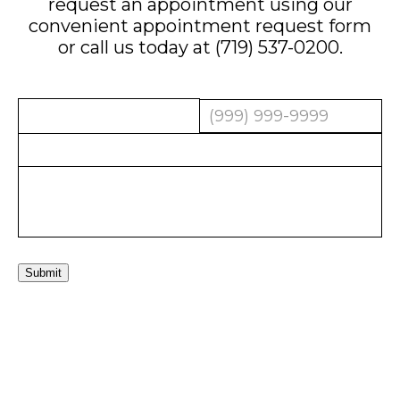
request an appointment using our
convenient
appointment request form
or call us today at
(719) 537-0200
.
Submit