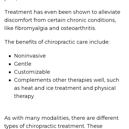
Treatment has even been shown to alleviate
discomfort from certain chronic conditions,
like fibromyalgia and osteoarthritis.
The benefits of chiropractic care include:
Noninvasive
Gentle
Customizable
Complements other therapies well, such
as heat and ice treatment and physical
therapy
As with many modalities, there are different
types of chiropractic treatment. These