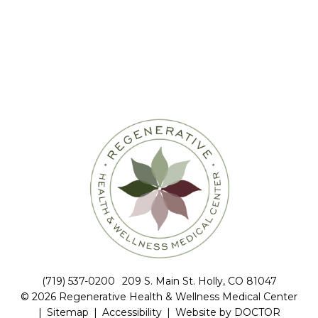
(719) 537-0200
209 S. Main St. Holly, CO 81047
© 2026 Regenerative Health & Wellness Medical Center
|
Sitemap
|
Accessibility
|
Website by DOCTOR