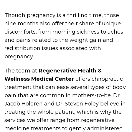
Though pregnancy is a thrilling time, those
nine months also offer their share of unique
discomforts, from morning sickness to aches
and pains related to the weight gain and
redistribution issues associated with
pregnancy.
The team at
Regenerative Health &
Wellness Medical Center
offers chiropractic
treatment that can ease several types of body
pain that are common in mothers-to-be. Dr.
Jacob Holdren and Dr. Steven Foley believe in
treating the whole patient, which is why the
services we offer range from regenerative
medicine treatments to gently administered