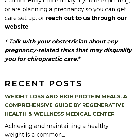
Call our Holly office today if you’re expecting,
or are planning a pregnancy so you can get
care set up, or
reach out to us through our
website
.
* Talk with your obstetrician about any
pregnancy-related risks that may disqualify
you for chiropractic care.*
RECENT POSTS
WEIGHT LOSS AND HIGH PROTEIN MEALS: A
COMPREHENSIVE GUIDE BY REGENERATIVE
HEALTH & WELLNESS MEDICAL CENTER
Achieving and maintaining a healthy
weight is a common...