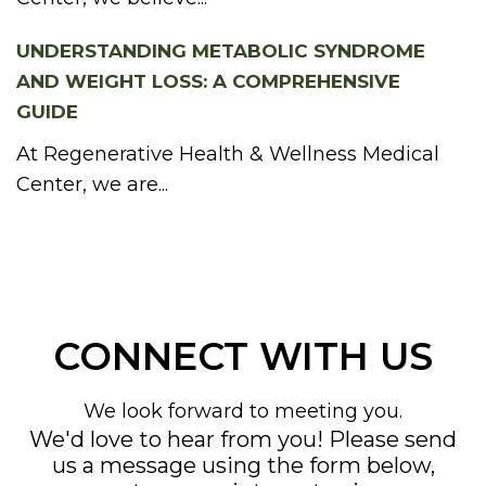
UNDERSTANDING METABOLIC SYNDROME
AND WEIGHT LOSS: A COMPREHENSIVE
GUIDE
At Regenerative Health & Wellness Medical
Center, we are...
CONNECT WITH US
We look forward to meeting you.
We'd love to hear from you! Please send
us a message using the form below,