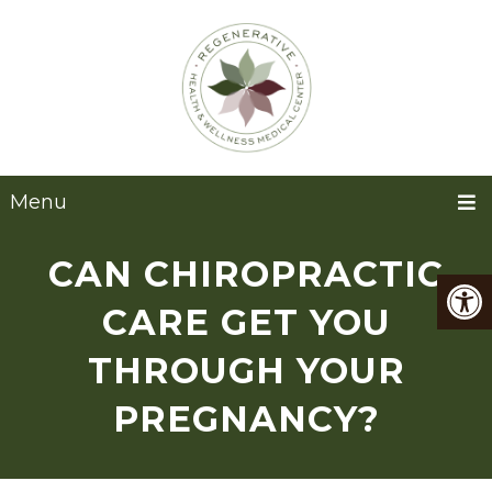
Menu
CAN CHIROPRACTIC
CARE GET YOU
THROUGH YOUR
PREGNANCY?