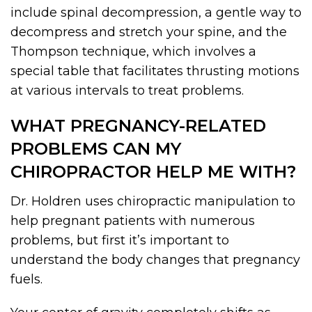
include spinal decompression, a gentle way to
decompress and stretch your spine, and the
Thompson technique, which involves a
special table that facilitates thrusting motions
at various intervals to treat problems.
WHAT PREGNANCY-RELATED
PROBLEMS CAN MY
CHIROPRACTOR HELP ME WITH?
Dr. Holdren uses chiropractic manipulation to
help pregnant patients with numerous
problems, but first it’s important to
understand the body changes that pregnancy
fuels.